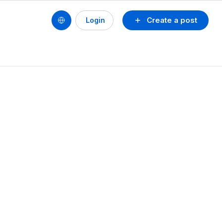
Create a post
Login