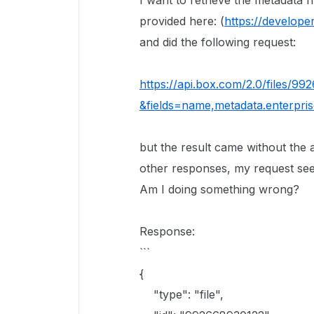
I want to retrieve the metadata f
provided here: (
https://develope
and did the following request:
https://api.box.com/2.0/files/9
&fields=name,metadata.enterpri
but the result came without the 
other responses, my request see
Am I doing something wrong?
Response:
```
{
"type": "file",