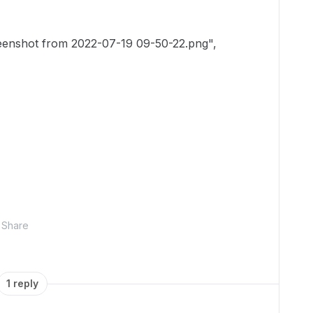
shot from 2022-07-19 09-50-22.png",
Share
1 reply