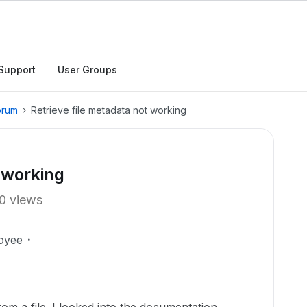
Support
User Groups
orum
Retrieve file metadata not working
t working
0 views
oyee