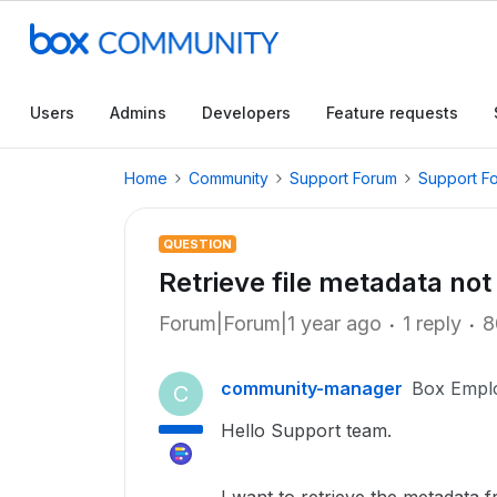
Users
Admins
Developers
Feature requests
Home
Community
Support Forum
Support F
QUESTION
Retrieve file metadata no
Forum|Forum|1 year ago
1 reply
8
community-manager
Box Empl
C
Hello Support team.