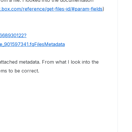
rom a file. I looked into the documentation
r.box.com/reference/get-files-id/#param-fields
)
92668930122?
se_901597341.fqFilesMetadata
attached metadata. From what I look into the
ms to be correct.