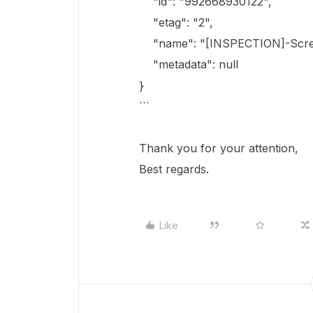
"id": "992668930122",
"etag": "2",
"name": "[INSPECTION]-Screen
"metadata": null
}
```
Thank you for your attention,
Best regards.
Like