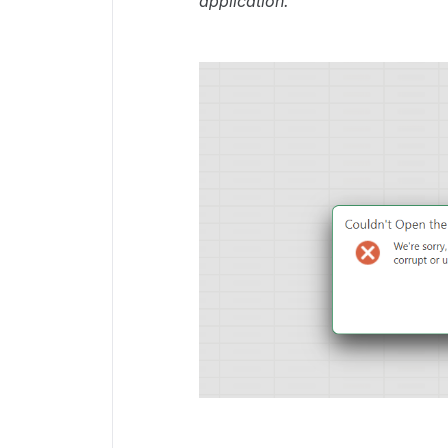
application.