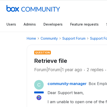
Users
Admins
Developers
Feature requests
Home
Community
Support Forum
Support F
QUESTION
Retrieve file
Forum|Forum|1 year ago
2 replies
community-manager
Box Empl
C
Dear Support team,
I am unable to open one of the f