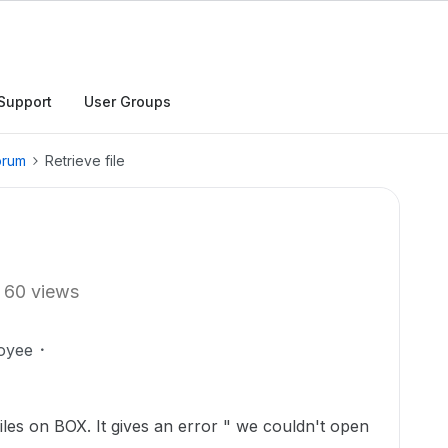
Support
User Groups
orum
Retrieve file
60 views
oyee
iles on BOX. It gives an error " we couldn't open