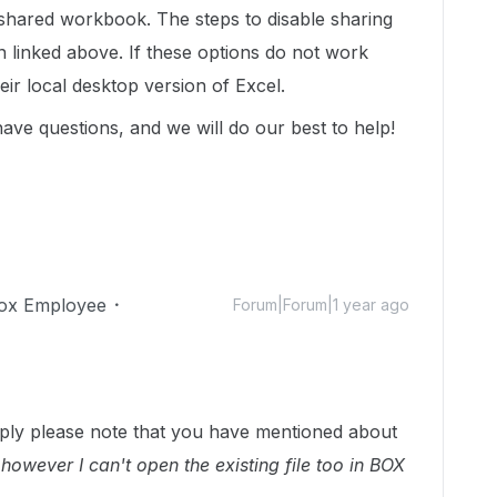
n-shared workbook. The steps to disable sharing
n linked above. If these options do not work
their local desktop version of Excel.
 have questions, and we will do our best to help!
ox Employee
Forum|Forum|1 year ago
ply please note that you have mentioned about
 however I can't open the existing file too in BOX