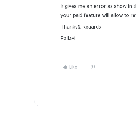
It gives me an error as show in 
your paid feature will allow to re
Thanks& Regards
Pallavi
Like