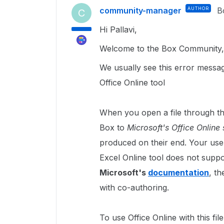
community-manager
AUTHOR
B
C
Hi Pallavi,
Welcome to the Box Community, 
We usually see this error messag
Office Online tool
When you open a file through the
Box to
Microsoft's Office Online 
produced on their end. Your user
Excel Online tool does not supp
Microsoft's
documentation
, t
with co-authoring.
To use Office Online with this fi