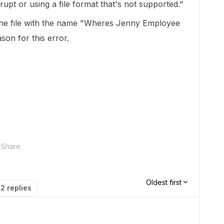
upt or using a file format that's not supported."
one file with the name "Wheres Jenny Employee
son for this error.
Share
Oldest first
2 replies