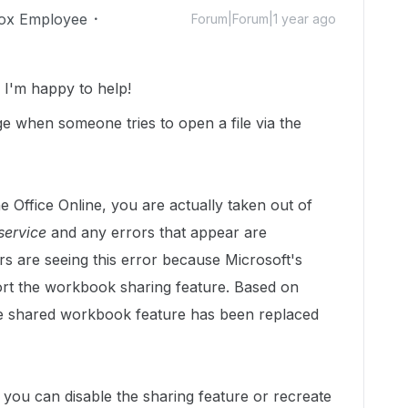
ox Employee
Forum|Forum|1 year ago
I'm happy to help!
e when someone tries to open a file via the
 Office Online, you are actually taken out of
service
and any errors that appear are
s are seeing this error because Microsoft's
ort the workbook sharing feature. Based on
he shared workbook feature has been replaced
le you can disable the sharing feature or recreate