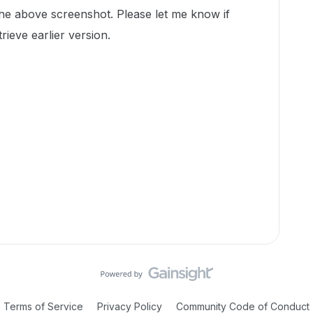
the above screenshot. Please let me know if
trieve earlier version.
Terms of Service
Privacy Policy
Community Code of Conduct