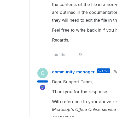
the contents of the file in a no
are outlined in the documentatio
they will need to edit the file in 
Feel free to write back in if you
Regards,
Like
community-manager
AUTHOR
B
C
Dear Support Team,
Thankyou for the response.
With reference to your above re
Microsoft's Office Online service