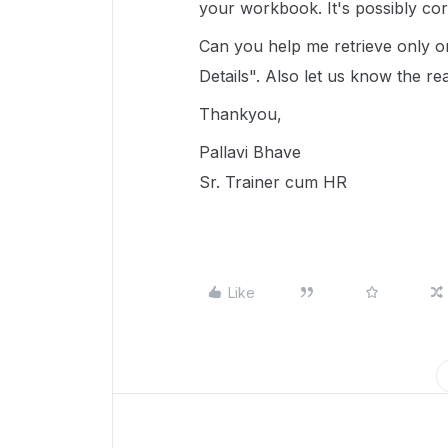
your workbook. It's possibly corr
Can you help me retrieve only 
Details". Also let us know the rea
Thankyou,
Pallavi Bhave
Sr. Trainer cum HR
Like