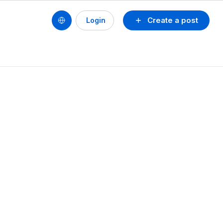
Create a post
Login