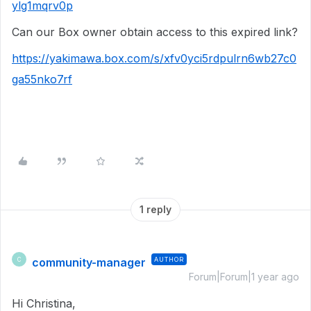
ylg1mqrv0p
Can our Box owner obtain access to this expired link?
https://yakimawa.box.com/s/xfv0yci5rdpulrn6wb27c0
ga55nko7rf
1 reply
community-manager
AUTHOR
C
Forum|Forum|1 year ago
Hi Christina,