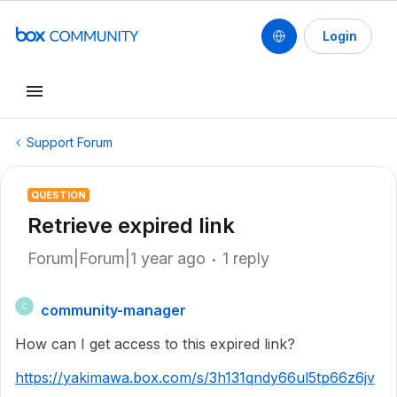
Login
Support Forum
QUESTION
Retrieve expired link
Forum|Forum|1 year ago
1 reply
community-manager
C
How can I get access to this expired link?
https://yakimawa.box.com/s/3h131qndy66ul5tp66z6jv