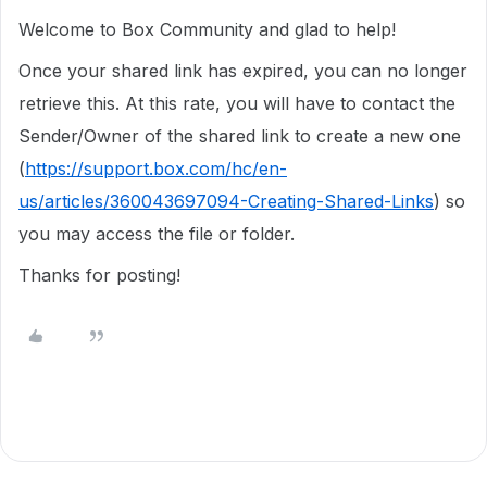
Welcome to Box Community and glad to help!
Once your shared link has expired, you can no longer
retrieve this. At this rate, you will have to contact the
Sender/Owner of the shared link to create a new one
(
https://support.box.com/hc/en-
us/articles/360043697094-Creating-Shared-Links
) so
you may access the file or folder.
Thanks for posting!