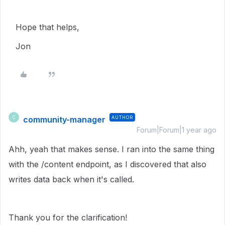
Hope that helps,
Jon
community-manager
AUTHOR
C
Forum|Forum|1 year ago
Ahh, yeah that makes sense. I ran into the same thing
with the /content endpoint, as I discovered that also
writes data back when it's called.
Thank you for the clarification!