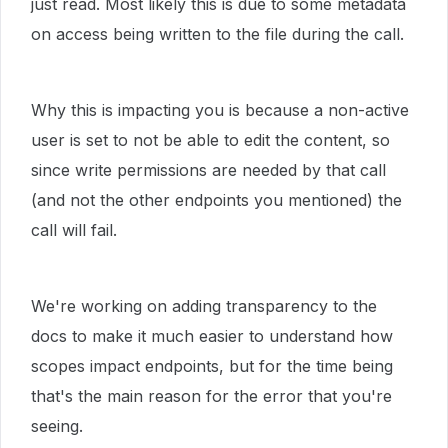
just read. Most likely this is due to some metadata
on access being written to the file during the call.
Why this is impacting you is because a non-active
user is set to not be able to edit the content, so
since write permissions are needed by that call
(and not the other endpoints you mentioned) the
call will fail.
We're working on adding transparency to the
docs to make it much easier to understand how
scopes impact endpoints, but for the time being
that's the main reason for the error that you're
seeing.