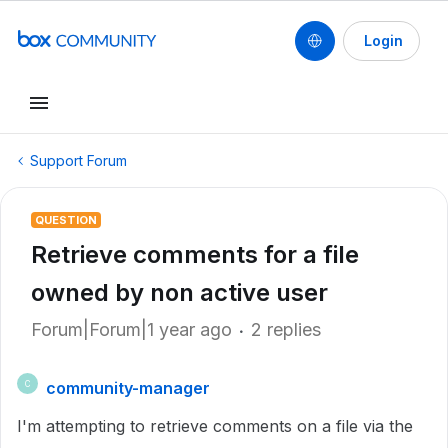
Login
Support Forum
QUESTION
Retrieve comments for a file
owned by non active user
Forum|Forum|1 year ago
2 replies
community-manager
C
I'm attempting to retrieve comments on a file via the