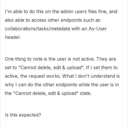
I'm able to do this on the admin users files fine, and
also able to access other endpoints such as
collaborations/tasks/metadata with an As-User
header.
One thing to note is the user is not active. They are
set to "Cannot delete, edit & upload". If I set them to
active, the request works. What I don't understand is
why I can do the other endpoints while the user is in
the "Cannot delete, edit & upload" state.
Is this expected?