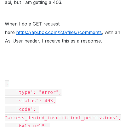
api, but I am getting a 403.
When I do a GET request
here
https://api.box.com/2.0/files//comments
, with an
As-User header, I receive this as a response.
{

    "type": "error",

    "status": 403,

    "code": 
"access_denied_insufficient_permissions",

    "help_url": 