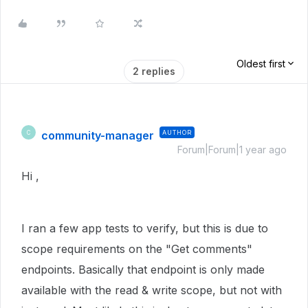
Oldest first
2 replies
community-manager
AUTHOR
C
Forum|Forum|1 year ago
Hi ,
I ran a few app tests to verify, but this is due to
scope requirements on the "Get comments"
endpoints. Basically that endpoint is only made
available with the read & write scope, but not with