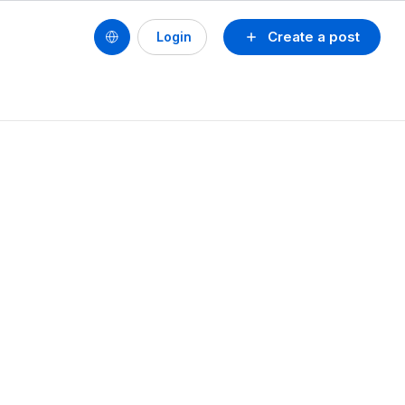
Create a post
Login