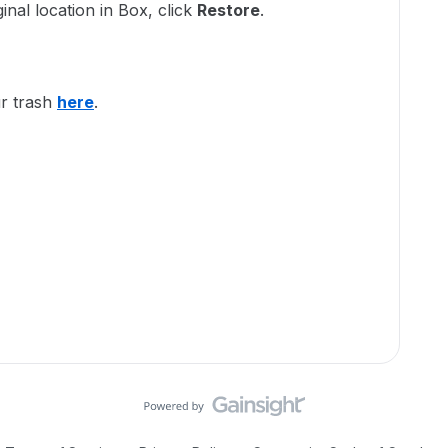
ginal location in Box, click
Restore
.
r trash
here
.