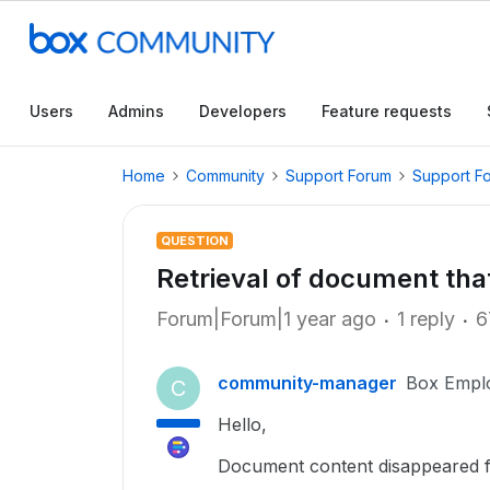
Users
Admins
Developers
Feature requests
Home
Community
Support Forum
Support F
QUESTION
Retrieval of document tha
Forum|Forum|1 year ago
1 reply
6
community-manager
Box Empl
C
Hello,
Document content disappeared 