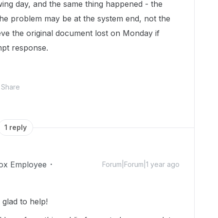
ing day, and the same thing happened - the
he problem may be at the system end, not the
eve the original document lost on Monday if
ompt response.
Share
1 reply
ox Employee
Forum|Forum|1 year ago
glad to help!