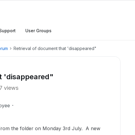
Support
User Groups
orum
Retrieval of document that 'disappeared"
t 'disappeared"
7 views
oyee
from the folder on Monday 3rd July. A new