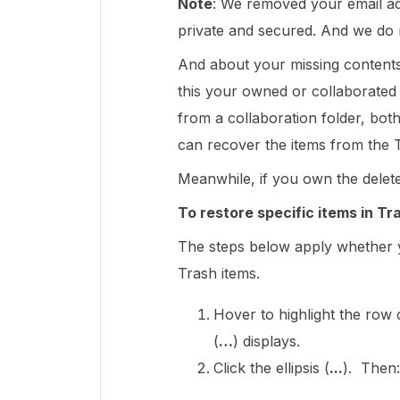
Note
: We removed your email ad
private and secured. And we do 
And about your missing contents,
this your owned or collaborated f
from a collaboration folder, bo
can recover the items from the 
Meanwhile, if you own the delet
To restore specific items in Tr
The steps below apply whether y
Trash items.
Hover to highlight the row
(
…
) displays.
Click the ellipsis (
...
). Then