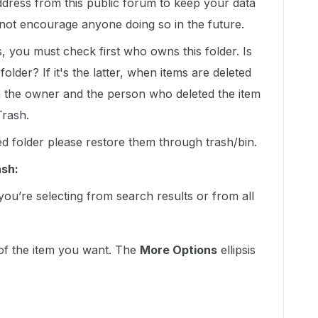
dress from this public forum to keep your data
not encourage anyone doing so in the future.
 you must check first who owns this folder. Is
older? If it's the latter, when items are deleted
th the owner and the person who deleted the item
Trash.
ed folder please restore them through trash/bin.
ash:
ou’re selecting from search results or from all
 of the item you want. The
More Options
ellipsis
: