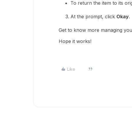
To return the item to its ori
At the prompt, click
Okay
.
Get to know more managing you
Hope it works!
Like