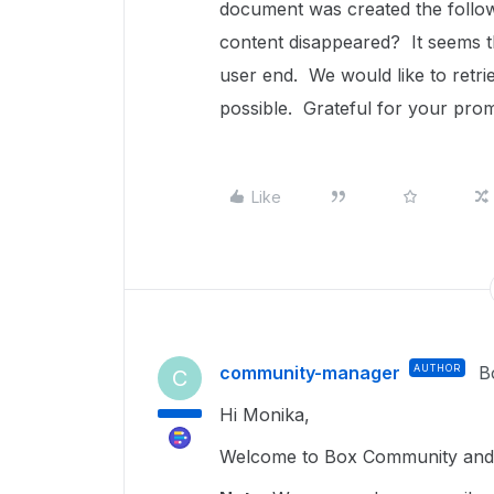
document was created the follow
content disappeared? It seems t
user end. We would like to retri
possible. Grateful for your pr
Like
community-manager
AUTHOR
B
C
Hi Monika,
Welcome to Box Community and 