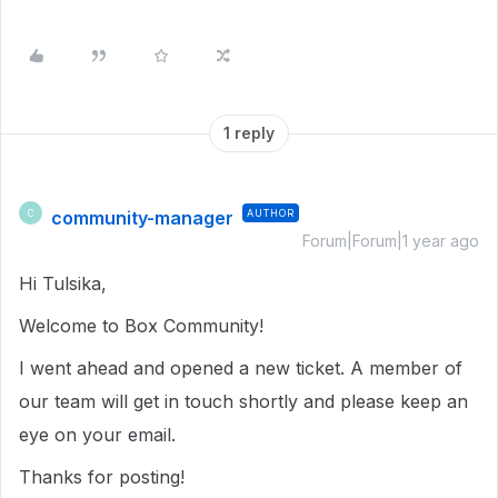
1 reply
community-manager
AUTHOR
C
Forum|Forum|1 year ago
Hi Tulsika,
Welcome to Box Community!
I went ahead and opened a new ticket. A member of
our team will get in touch shortly and please keep an
eye on your email.
Thanks for posting!