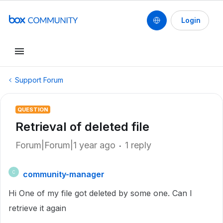
Login
Support Forum
QUESTION
Retrieval of deleted file
Forum|Forum|1 year ago
1 reply
community-manager
C
Hi One of my file got deleted by some one. Can I
retrieve it again