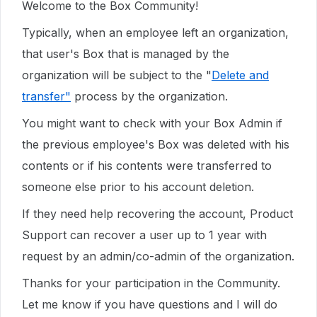
Welcome to the Box Community!
Typically, when an employee left an organization,
that user's Box that is managed by the
organization will be subject to the "
Delete and
transfer"
process by the organization.
You might want to check with your Box Admin if
the previous employee's Box was deleted with his
contents or if his contents were transferred to
someone else prior to his account deletion.
If they need help recovering the account, Product
Support can recover a user up to 1 year with
request by an admin/co-admin of the organization.
Thanks for your participation in the Community.
Let me know if you have questions and I will do