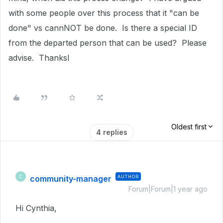
with some people over this process that it "can be
done" vs cannNOT be done. Is there a special ID
from the departed person that can be used? Please
advise. Thanksl
Oldest first
4 replies
community-manager
AUTHOR
C
Forum|Forum|1 year ago
Hi Cynthia,