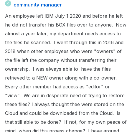
community-manager
C
An employee left IBM July 1,2020 and before he left
he did not transfer his BOX files over to anyone. Now
almost a year later, my department needs access to
the files he scanned. I went through this in 2016 and
2018 when other employees who were "owners" of
the file left the company without transferring their
ownership. I was always able to have the files
retrieved to a NEW owner along with a co-owner.
Every other member had access as "editor" or
"view". We are in desperate need of trying to restore
these files? I always thought thee were stored on the
Cloud and could be downloaded from the Cloud. Is
that still able to be done? If not, for my own peace of
mind, when did this proess change? I have argued