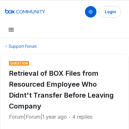
Login
Support Forum
QUESTION
Retrieval of BOX Files from
Resourced Employee Who
Didnt't Transfer Before Leaving
Company
Forum|Forum|1 year ago
4 replies