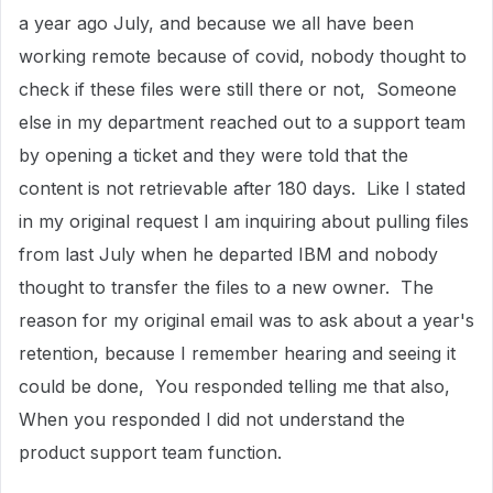
a year ago July, and because we all have been
working remote because of covid, nobody thought to
check if these files were still there or not, Someone
else in my department reached out to a support team
by opening a ticket and they were told that the
content is not retrievable after 180 days. Like I stated
in my original request I am inquiring about pulling files
from last July when he departed IBM and nobody
thought to transfer the files to a new owner. The
reason for my original email was to ask about a year's
retention, because I remember hearing and seeing it
could be done, You responded telling me that also,
When you responded I did not understand the
product support team function.