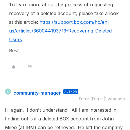
To learn more about the process of requesting
recovery of a deleted account, please take a look
at this article:
https://support.box.com/hc/en-
us/articles/360044193713-Recovering-Deleted-
Users
Best,
community-manager
AUTHOR
C
Forum|Forum|1 year ago
Hi again. I don't understand. All I am interested in
finding out is if a deleted BOX account from John
Mileo (at IBM) can be retrieved. He left the company