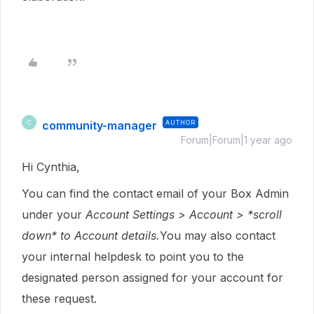
community-manager
AUTHOR
C
Forum|Forum|1 year ago
Hi Cynthia,
You can find the contact email of your Box Admin
under your
Account Settings > Account > *scroll
down* to Account details.
You may also contact
your internal helpdesk to point you to the
designated person assigned for your account for
these request.