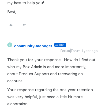
my best to help you!
Best,
community-manager
AUTHOR
C
Forum|Forum|1 year ago
Thank you for your response. How do I find out
who my Box Admin is and more importantly,
about Product Support and recovering an
account.
Your response regarding the one year retention
was very helpful, just need a little bit more
elaboration.