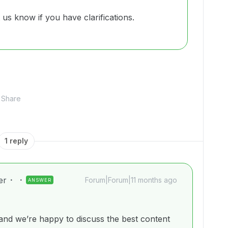
t us know if you have clarifications.
Share
1 reply
er
Forum|Forum|11 months ago
ANSWER
nd we’re happy to discuss the best content