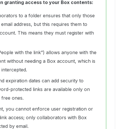
en granting access to your Box contents:
aborators to a folder ensures that only those
y email address, but this requires them to
ccount. This means they must register with
People with the link”) allows anyone with the
tent without needing a Box account, which is
is intercepted.
d expiration dates can add security to
ord-protected links are available only on
 free ones.
t, you cannot enforce user registration or
r link access; only collaborators with Box
ted by email.