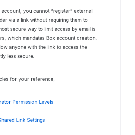
 account, you cannot “register” external
der via a link without requiring them to
ost secure way to limit access by email is
tors, which mandates Box account creation.
llow anyone with the link to access the
tly less secure.
icles for your reference,
rator Permission Levels
Shared Link Settings