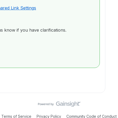
hared Link Settings
us know if you have clarifications.
Terms of Service
Privacy Policy
Community Code of Conduct