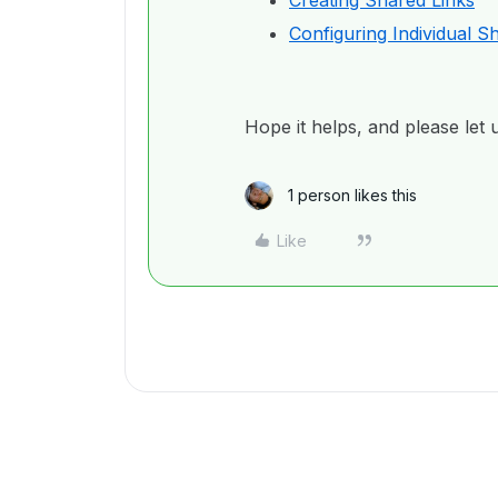
Creating Shared Links
Configuring Individual S
Hope it helps, and please let 
1 person likes this
Like