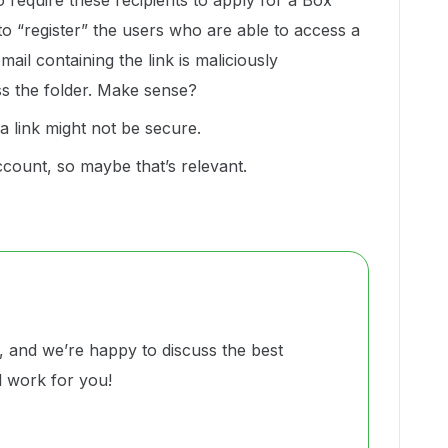
o require these recipients to apply for a Box
 to “register” the users who are able to access a
email containing the link is maliciously
ss the folder. Make sense?
a link might not be secure.
account, so maybe that’s relevant.
and we’re happy to discuss the best
ll work for you!