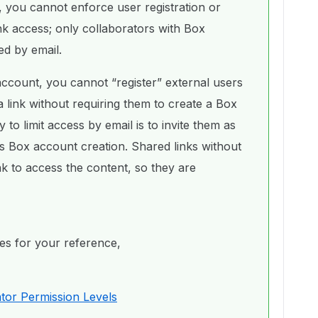
 you cannot enforce user registration or
link access; only collaborators with Box
ed by email.
ccount, you cannot “register” external users
a link without requiring them to create a Box
o limit access by email is to invite them as
s Box account creation. Shared links without
nk to access the content, so they are
cles for your reference,
tor Permission Levels