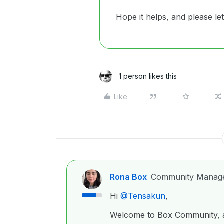
Hope it helps, and please le
1 person likes this
Like
Rona Box
Community Manag
Hi ​
@Tensakun
,
Welcome to Box Community, a