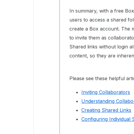
In summary, with a free Box
users to access a shared fol
create a Box account. The m
to invite them as collabora
Shared links without login a
content, so they are inheren
Please see these helpful art
Inviting Collaborators
Understanding Collabo
Creating Shared Links
Configuring Individual 