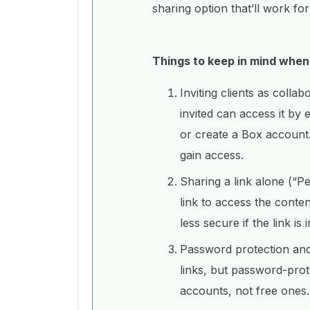
sharing option that’ll work fo
Things to keep in mind when
Inviting clients as colla
invited can access it by 
or create a Box account.
gain access.
Sharing a link alone (“Pe
link to access the conte
less secure if the link is
Password protection and 
links, but password-prot
accounts, not free ones