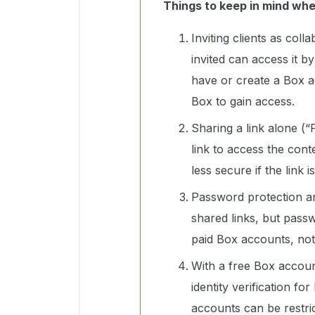
Things to keep in mind wh
Inviting clients as coll
invited can access it b
have or create a Box a
Box to gain access.
Sharing a link alone (“
link to access the con
less secure if the link 
Password protection an
shared links, but passw
paid Box accounts, not
With a free Box accoun
identity verification fo
accounts can be restric