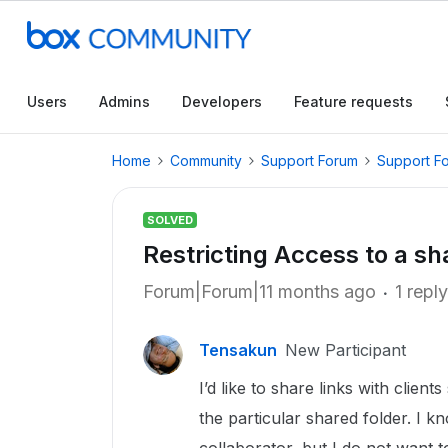
Users
Admins
Developers
Feature requests
Home
Community
Support Forum
Support F
SOLVED
Restricting Access to a sh
Forum|Forum|11 months ago
1 reply
Tensakun
New Participant
I’d like to share links with clien
the particular shared folder. I k