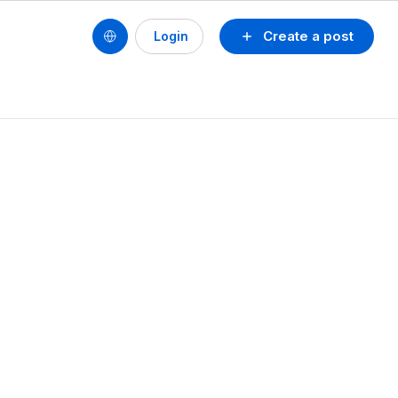
Create a post
Login