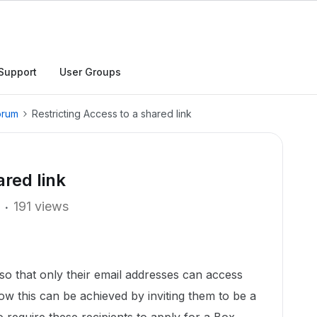
Support
User Groups
orum
Restricting Access to a shared link
ared link
191 views
ts so that only their email addresses can access
now this can be achieved by inviting them to be a