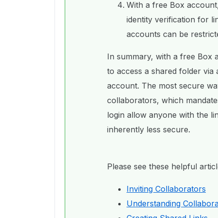
With a free Box account,
identity verification for 
accounts can be restrict
In summary, with a free Box a
to access a shared folder via 
account. The most secure way t
collaborators, which mandate
login allow anyone with the li
inherently less secure.
Please see these helpful arti
Inviting Collaborators
Understanding Collabora