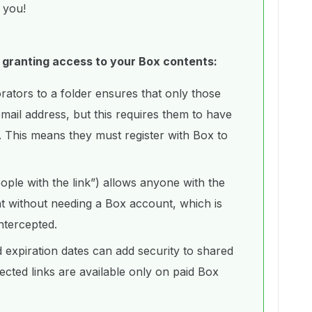
r you!
 granting access to your Box contents:
borators to a folder ensures that only those
email address, but this requires them to have
 This means they must register with Box to
ople with the link”) allows anyone with the
nt without needing a Box account, which is
 intercepted.
expiration dates can add security to shared
ected links are available only on paid Box
.