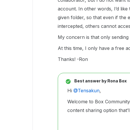
collaborator, but I do not want t
account. In other words, I’d like
given folder, so that even if the 
intercepted, others cannot acce
My concern is that only sending 
At this time, I only have a free 
Thanks! -Ron
Best answer by
Rona Box
Hi ​
@Tensakun
,
Welcome to Box Community, 
content sharing option that’