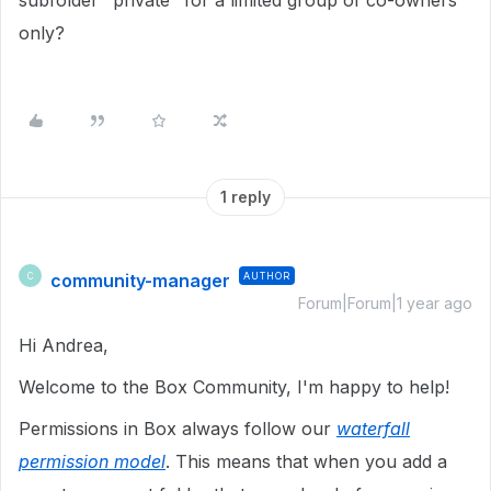
subfolder "private" for a limited group of co-owners
only?
1 reply
community-manager
AUTHOR
C
Forum|Forum|1 year ago
Hi Andrea,
Welcome to the Box Community, I'm happy to help!
Permissions in Box always follow our
waterfall
permission model
. This means that when you add a