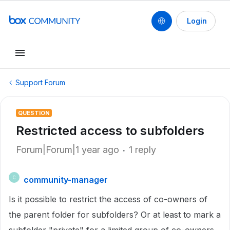
Login
Support Forum
QUESTION
Restricted access to subfolders
Forum|Forum|1 year ago
1 reply
community-manager
C
Is it possible to restrict the access of co-owners of
the parent folder for subfolders? Or at least to mark a