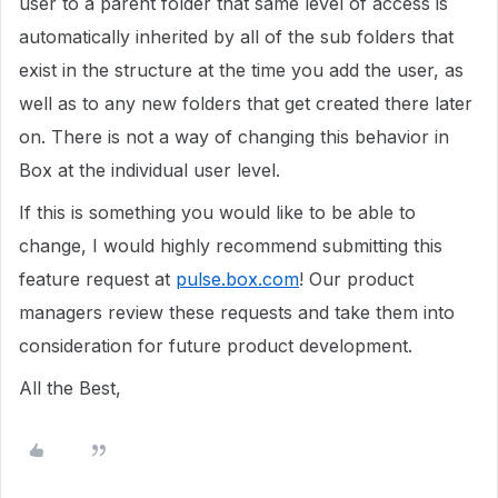
user to a parent folder that same level of access is
automatically inherited by all of the sub folders that
exist in the structure at the time you add the user, as
well as to any new folders that get created there later
on. There is not a way of changing this behavior in
Box at the individual user level.
If this is something you would like to be able to
change, I would highly recommend submitting this
feature request at
pulse.box.com
! Our product
managers review these requests and take them into
consideration for future product development.
All the Best,