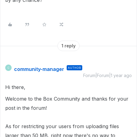
by any chance?
1 reply
community-manager
AUTHOR
C
Forum|Forum|1 year ago
Hi there,
Welcome to the Box Community and thanks for your
post in the forum!
As for restricting your users from uploading files
larger than 50 MB, right now there's no way to