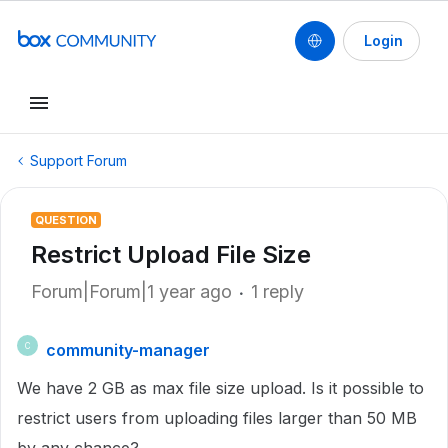
Login
Support Forum
QUESTION
Restrict Upload File Size
Forum|Forum|1 year ago
1 reply
community-manager
C
We have 2 GB as max file size upload. Is it possible to
restrict users from uploading files larger than 50 MB