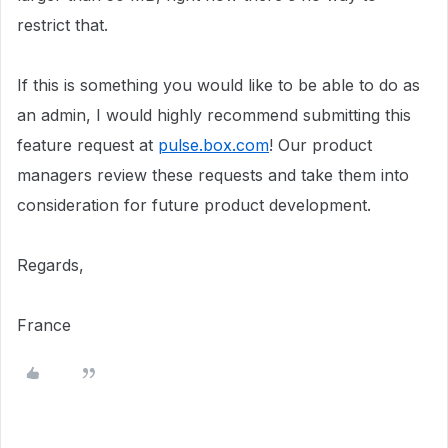
restrict that.
If this is something you would like to be able to do as
an admin, I would highly recommend submitting this
feature request at
pulse.box.com
! Our product
managers review these requests and take them into
consideration for future product development.
Regards,
France