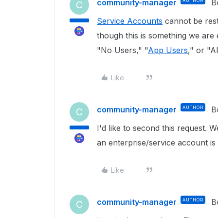
community-manager
AUTHOR
B
C
Service Accounts
cannot be restr
though this is something we are
"No Users," "
App Users
," or "
Like
community-manager
AUTHOR
B
C
I'd like to second this request. 
an enterprise/service account is 
Like
community-manager
AUTHOR
B
C