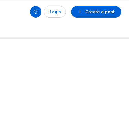
Create a post
Login