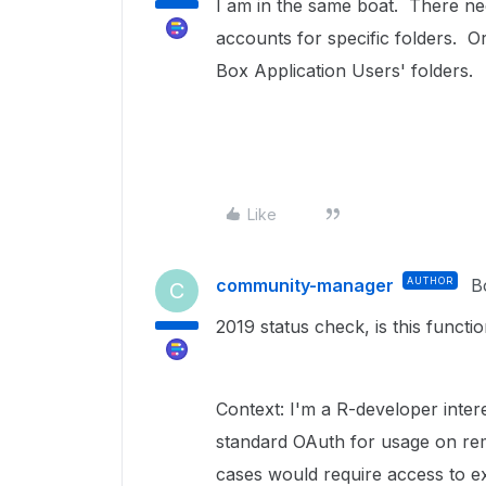
I am in the same boat. There ne
accounts for specific folders. Or
Box Application Users' folders.
Like
community-manager
AUTHOR
B
C
2019 status check, is this functi
Context: I'm a R-developer inter
standard OAuth for usage on remo
cases would require access to exi