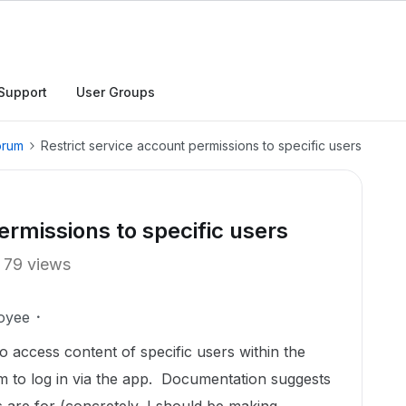
Support
User Groups
orum
Restrict service account permissions to specific users
ermissions to specific users
79 views
oyee
o access content of specific users within the
em to log in via the app. Documentation suggests