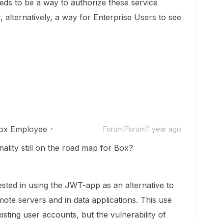
eds to be a way to authorize these service
, alternatively, a way for Enterprise Users to see
ox Employee
Forum|Forum|1 year ago
onality still on the road map for Box?
ested in using the JWT-app as an alternative to
te servers and in data applications. This use
sting user accounts, but the vulnerability of