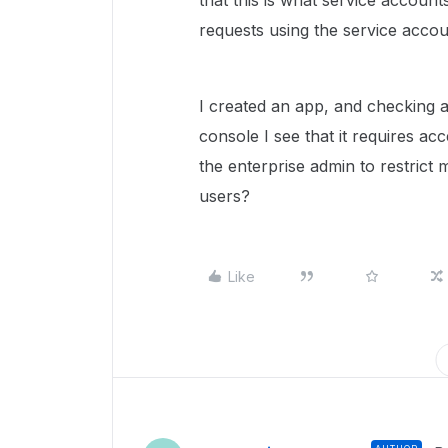
that this is what service account
requests using the service acco
I created an app, and checking a
console I see that it requires ac
the enterprise admin to restrict 
users?
Like