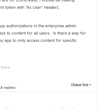
s are for (concretely, I should be making
unt token with 'As User' header).
pp authorizations in the enterprise admin
cess to content for all users. Is there a way for
my app to only access content for specific
Share
Oldest first
4 replies