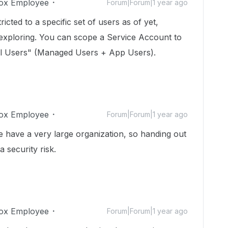
ox Employee
Forum|Forum|1 year ago
icted to a specific set of users as of yet,
 exploring. You can scope a Service Account to
All Users" (Managed Users + App Users).
ox Employee
Forum|Forum|1 year ago
We have a very large organization, so handing out
a security risk.
ox Employee
Forum|Forum|1 year ago