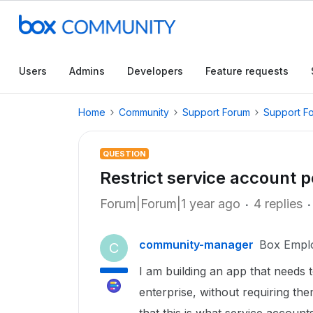
Users
Admins
Developers
Feature requests
Home
Community
Support Forum
Support F
QUESTION
Restrict service account p
Forum|Forum|1 year ago
4 replies
community-manager
Box Empl
C
I am building an app that needs t
enterprise, without requiring th