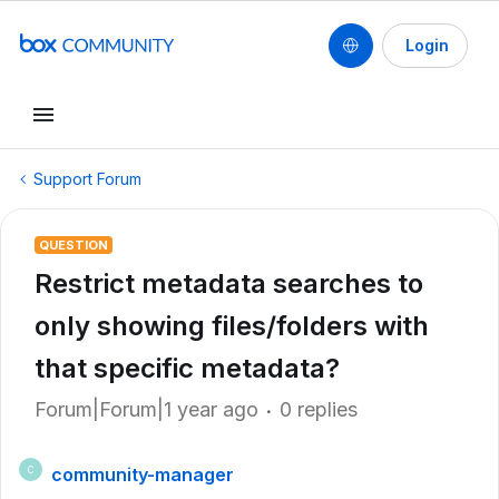
Login
Support Forum
QUESTION
Restrict metadata searches to
only showing files/folders with
that specific metadata?
Forum|Forum|1 year ago
0 replies
community-manager
C