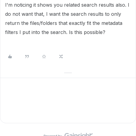
I'm noticing it shows you related search results also. I
do not want that, I want the search results to only
return the files/folders that exactly fit the metadata
filters I put into the search. Is this possible?