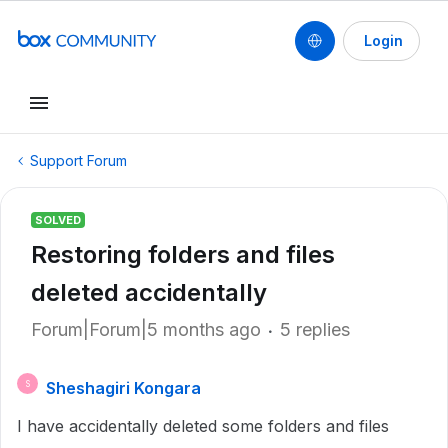
Login
Support Forum
SOLVED
Restoring folders and files
deleted accidentally
Forum|Forum|5 months ago
5 replies
Sheshagiri Kongara
S
I have accidentally deleted some folders and files