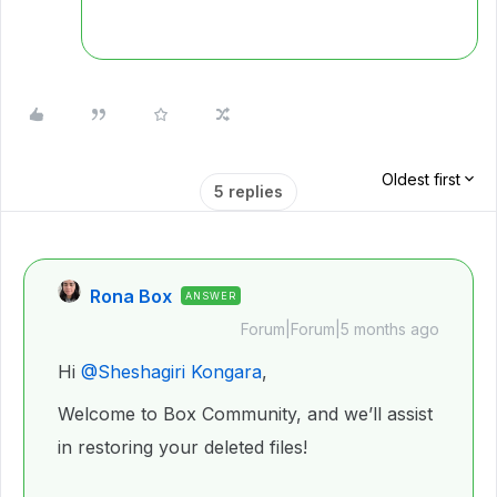
Oldest first
5 replies
Rona Box
ANSWER
Forum|Forum|5 months ago
Hi ​
@Sheshagiri Kongara
,
Welcome to Box Community, and we’ll assist
in restoring your deleted files!