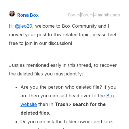
Rona Box
Forum|Forum|4 months ago
Hi ​
@jleo20
, welcome to Box Community and I
moved your post to this related topic, please feel
free to join in our discussion!
Just as mentioned early in this thread, to recover
the deleted files you must identify:
Are you the person who deleted file? If you
are then you can just head over to the
Box
website
then in
Trash> search for the
deleted files
.
Or you can ask the folder owner and look