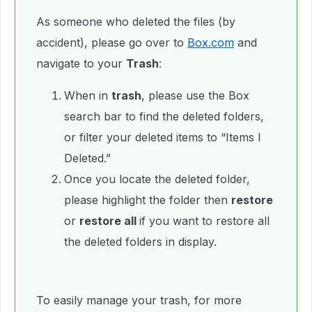
As someone who deleted the files (by
accident), please go over to
Box.com
and
navigate to your
Trash
:
When in
trash
, please use the Box
search bar to find the deleted folders,
or filter your deleted items to “Items I
Deleted.”
Once you locate the deleted folder,
please highlight the folder then
restore
or
restore all
if you want to restore all
the deleted folders in display.
To easily manage your trash, for more