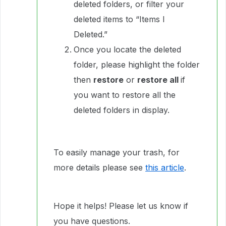
deleted folders, or filter your
deleted items to “Items I
Deleted.”
Once you locate the deleted
folder, please highlight the folder
then
restore
or
restore all
if
you want to restore all the
deleted folders in display.
To easily manage your trash, for
more details please see
this article
.
Hope it helps! Please let us know if
you have questions.