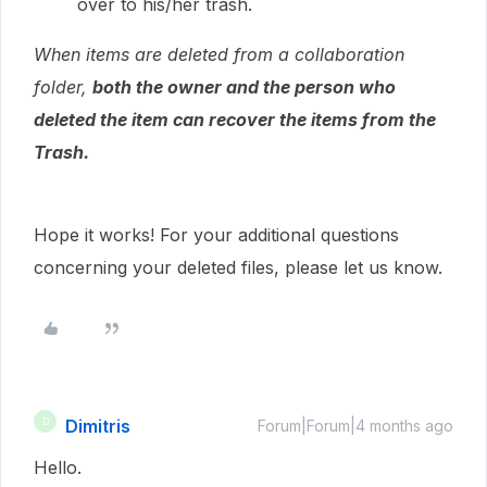
over to his/her trash.
When items are deleted from a collaboration
folder,
both the owner and the person who
deleted the item can recover the items from the
Trash.
Hope it works! For your additional questions
concerning your deleted files, please let us know.
Dimitris
D
Forum|Forum|4 months ago
Hello.