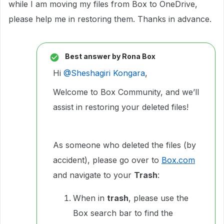
while I am moving my files from Box to OneDrive,
please help me in restoring them. Thanks in advance.
Best answer by
Rona Box
Hi ​
@Sheshagiri Kongara
,
Welcome to Box Community, and we’ll
assist in restoring your deleted files!
As someone who deleted the files (by
accident), please go over to
Box.com
and navigate to your
Trash
:
When in
trash
, please use the
Box search bar to find the