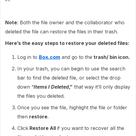
Note
: Both the file owner and the collaborator who
deleted the file can restore the files in their trash.
Here’s the easy steps to restore your deleted files:
Log in to
Box.com
and go to the
trash/ bin icon.
In your trash, you can begin to use the search
bar to find the deleted file, or select the drop
down “
Items I Deleted
,”
that way it’ll only display
the files you deleted.
Once you see the file, highlight the file or folder
then
restore
.
Click
Restore All
if you want to recover all the