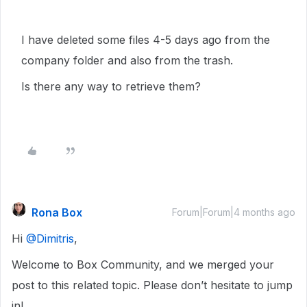
I have deleted some files 4-5 days ago from the
company folder and also from the trash.
Is there any way to retrieve them?
Rona Box
Forum|Forum|4 months ago
Hi ​
@Dimitris
,
Welcome to Box Community, and we merged your
post to this related topic. Please don’t hesitate to jump
in!