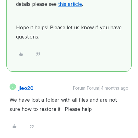
details please see
this article
.
Hope it helps! Please let us know if you have
questions.
jleo20
J
Forum|Forum|4 months ago
We have lost a folder with all files and are not
sure how to restore it. Please help