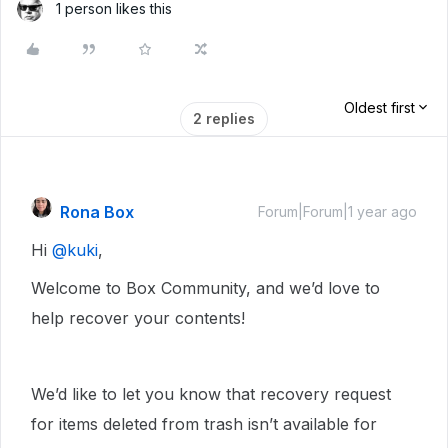
1 person likes this
Oldest first
2 replies
Rona Box
Forum|Forum|1 year ago
Hi ​
@kuki
,
Welcome to Box Community, and we’d love to
help recover your contents!
We’d like to let you know that recovery request
for items deleted from trash isn’t available for