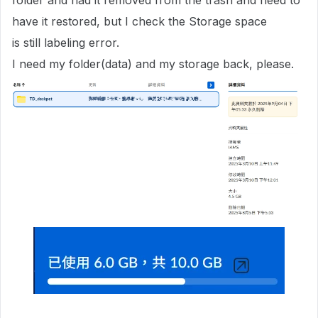
folder and had it removed from the trash and need to
have it restored, but I check the Storage space
is still labeling error.
I need my folder(data) and my storage back, please.