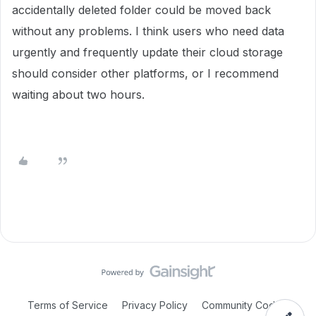
accidentally deleted folder could be moved back
without any problems. I think users who need data
urgently and frequently update their cloud storage
should consider other platforms, or I recommend
waiting about two hours.
Terms of Service
Privacy Policy
Community Code of