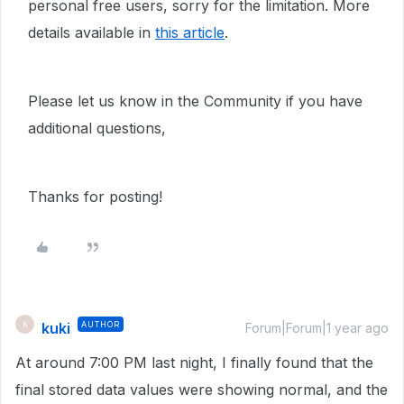
personal free users, sorry for the limitation. More
details available in
this article
.
Please let us know in the Community if you have
additional questions,
Thanks for posting!
kuki
AUTHOR
K
Forum|Forum|1 year ago
At around 7:00 PM last night, I finally found that the
final stored data values were showing normal, and the