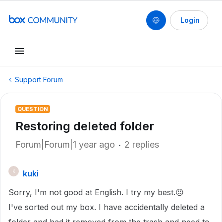
Login
Support Forum
QUESTION
Restoring deleted folder
Forum|Forum|1 year ago
2 replies
kuki
K
Sorry, I'm not good at English. I try my best.😣
I've sorted out my box. I have accidentally deleted a