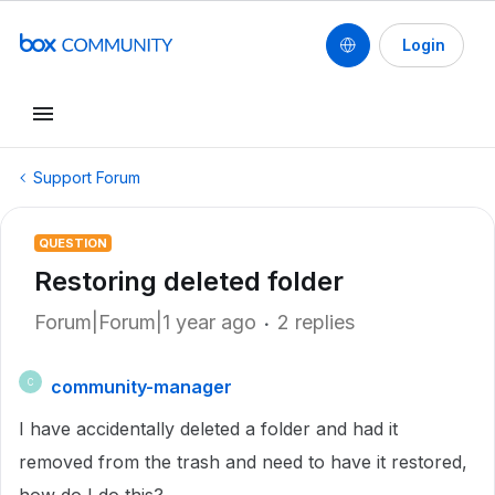
Login
Support Forum
QUESTION
Restoring deleted folder
Forum|Forum|1 year ago
2 replies
community-manager
C
I have accidentally deleted a folder and had it
removed from the trash and need to have it restored,