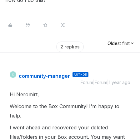
how do I do this?
Oldest first
2 replies
community-manager
AUTHOR
C
Forum|Forum|1 year ago
Hi Neromirt,
Welcome to the Box Community! I'm happy to
help.
I went ahead and recovered your deleted
files/folders in your Box account. You may want