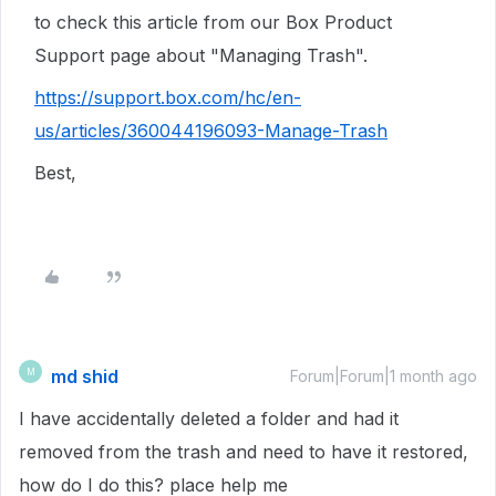
to check this article from our Box Product
Support page about "Managing Trash".
https://support.box.com/hc/en-
us/articles/360044196093-Manage-Trash
Best,
md shid
M
Forum|Forum|1 month ago
I have accidentally deleted a folder and had it
removed from the trash and need to have it restored,
how do I do this? place help me