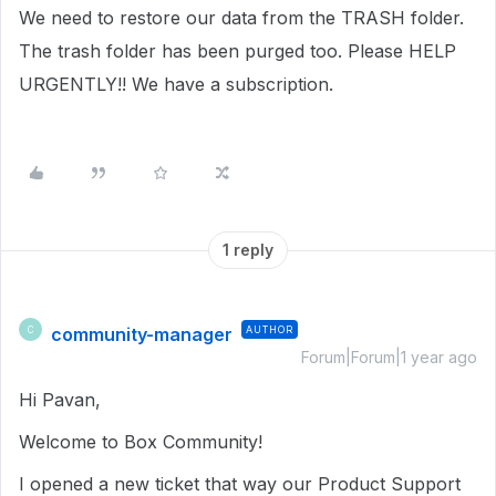
We need to restore our data from the TRASH folder.
The trash folder has been purged too. Please HELP
URGENTLY!! We have a subscription.
1 reply
community-manager
AUTHOR
C
Forum|Forum|1 year ago
Hi Pavan,
Welcome to Box Community!
I opened a new ticket that way our Product Support