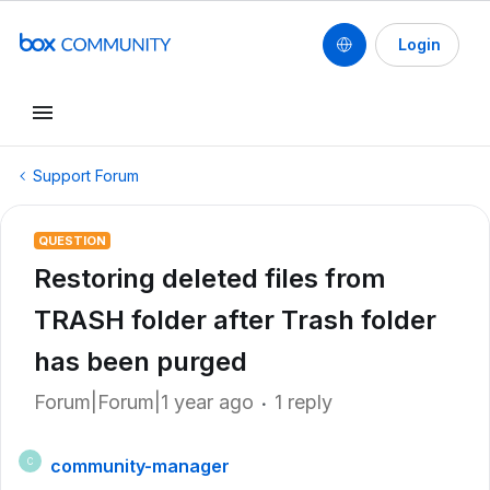
Login
Support Forum
QUESTION
Restoring deleted files from
TRASH folder after Trash folder
has been purged
Forum|Forum|1 year ago
1 reply
community-manager
C