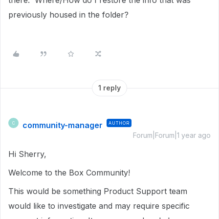
there. Where/How do I restore the info that was
previously housed in the folder?
1 reply
community-manager
AUTHOR
C
Forum|Forum|1 year ago
Hi Sherry,
Welcome to the Box Community!
This would be something Product Support team
would like to investigate and may require specific