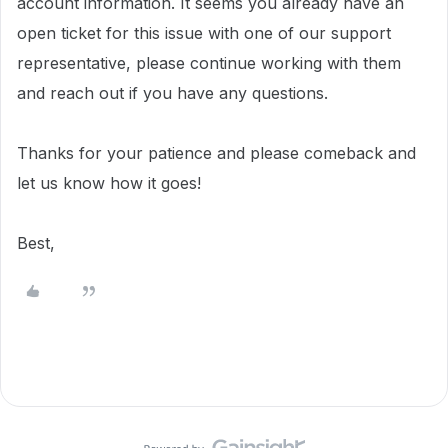
account information.
It seems you already have an
open ticket for this issue with one of our support
representative, please continue working with them
and reach out if you have any questions.
Thanks for your patience and please comeback and
let us know how it goes!
Best,