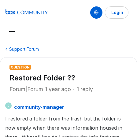
Login
Support Forum
QUESTION
Restored Folder ??
Forum|Forum|1 year ago
1 reply
community-manager
C
I restored a folder from the trash but the folder is
now empty when there was information housed in