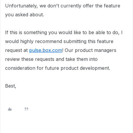
Unfortunately, we don't currently offer the feature
you asked about.
If this is something you would like to be able to do, I
would highly recommend submitting this feature
request at
pulse.box.com
! Our product managers
review these requests and take them into
consideration for future product development.
Best,