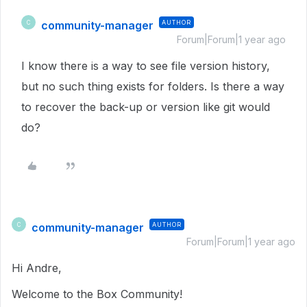
community-manager
AUTHOR
C
Forum|Forum|1 year ago
I know there is a way to see file version history,
but no such thing exists for folders. Is there a way
to recover the back-up or version like git would
do?
community-manager
AUTHOR
C
Forum|Forum|1 year ago
Hi Andre,
Welcome to the Box Community!