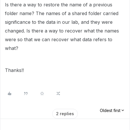
Is there a way to restore the name of a previous
folder name? The names of a shared folder carried
significance to the data in our lab, and they were
changed. Is there a way to recover what the names
were so that we can recover what data refers to
what?
Thanks!!
Oldest first
2 replies