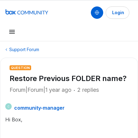
Login
Support Forum
QUESTION
Restore Previous FOLDER name?
Forum|Forum|1 year ago
2 replies
community-manager
C
Hi Box,