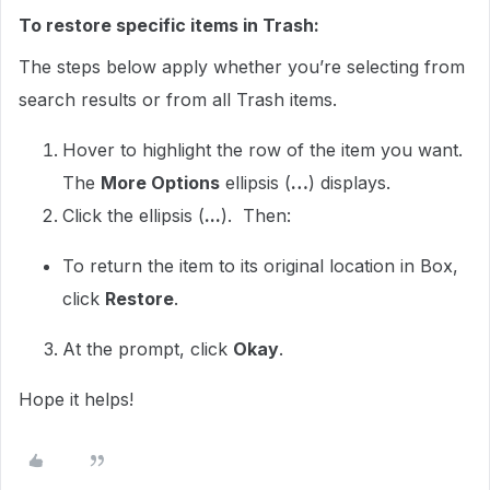
To restore specific items in Trash:
The steps below apply whether you’re selecting from
search results or from all Trash items.
Hover to highlight the row of the item you want.
The
More Options
ellipsis (
…
) displays.
Click the ellipsis (
...
). Then:
To return the item to its original location in Box,
click
Restore
.
At the prompt, click
Okay
.
Hope it helps!