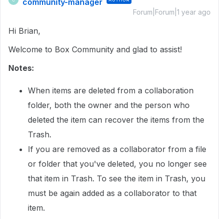
community-manager
Forum|Forum|1 year ago
Hi Brian,
Welcome to Box Community and glad to assist!
Notes:
When items are deleted from a collaboration
folder, both the owner and the person who
deleted the item can recover the items from the
Trash.
If you are removed as a collaborator from a file
or folder that you've deleted, you no longer see
that item in Trash. To see the item in Trash, you
must be again added as a collaborator to that
item.