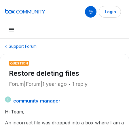
Login
Support Forum
QUESTION
Restore deleting files
Forum|Forum|1 year ago
1 reply
community-manager
C
Hi Team,
An incorrect file was dropped into a box where I am a