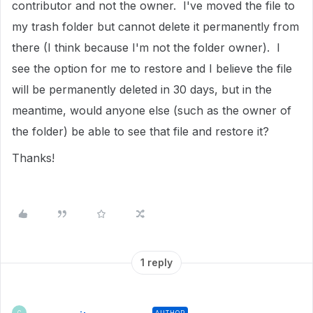
contributor and not the owner. I've moved the file to
my trash folder but cannot delete it permanently from
there (I think because I'm not the folder owner). I
see the option for me to restore and I believe the file
will be permanently deleted in 30 days, but in the
meantime, would anyone else (such as the owner of
the folder) be able to see that file and restore it?
Thanks!
1 reply
AUTHOR
C