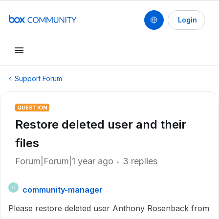
Login
Support Forum
QUESTION
Restore deleted user and their
files
Forum|Forum|1 year ago
3 replies
community-manager
C
Please restore deleted user Anthony Rosenback from