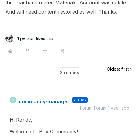
the Teacher Created Materials. Account was delete.
And will need content restored as well. Thanks.
1 person likes this
Oldest first
3 replies
community-manager
AUTHOR
C
Forum|Forum|1 year ago
Hi Randy,
Welcome to Box Community!