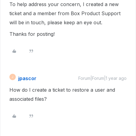
To help address your concern, I created a new
ticket and a member from Box Product Support
will be in touch, please keep an eye out.
Thanks for posting!
jpascor
J
Forum|Forum|1 year ago
How do I create a ticket to restore a user and
associated files?