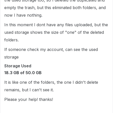
the used storage too, so I deleted the duplicated and
empty the trash, but this eliminated both folders, and
now I have nothing.
In this moment I dont have any files uploaded, but the
used storage shows the size of "one" of the deleted
folders.
If someone check my account, can see the used
storage
Storage Used
18.3 GB of 50.0 GB
It is like one of the folders, the one I didn't delete
remains, but I can't see it.
Please your help! thanks!