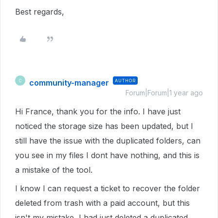
Best regards,
community-manager
AUTHOR
C
Forum|Forum|1 year ago
Hi France, thank you for the info. I have just
noticed the storage size has been updated, but I
still have the issue with the duplicated folders, can
you see in my files I dont have nothing, and this is
a mistake of the tool.
I know I can request a ticket to recover the folder
deleted from trash with a paid account, but this
isn't my mistake, I had just deleted a duplicated