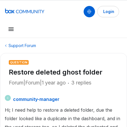
Login
Support Forum
QUESTION
Restore deleted ghost folder
Forum|Forum|1 year ago
3 replies
community-manager
C
Hi; I need help to restore a deleted folder, due the
folder looked like a duplicate in the dashboard, and in