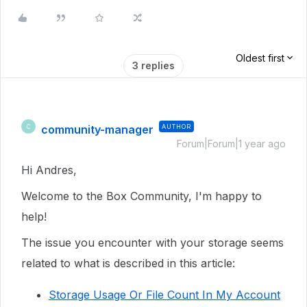
Oldest first
3 replies
community-manager
AUTHOR
C
Forum|Forum|1 year ago
Hi Andres,
Welcome to the Box Community, I'm happy to
help!
The issue you encounter with your storage seems
related to what is described in this article:
Storage Usage Or File Count In My Account