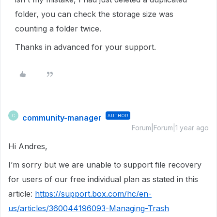
folder, you can check the storage size was
counting a folder twice.
Thanks in advanced for your support.
community-manager
AUTHOR
C
Forum|Forum|1 year ago
Hi Andres,
I’m sorry but we are unable to support file recovery
for users of our free individual plan as stated in this
article:
https://support.box.com/hc/en-
us/articles/360044196093-Managing-Trash