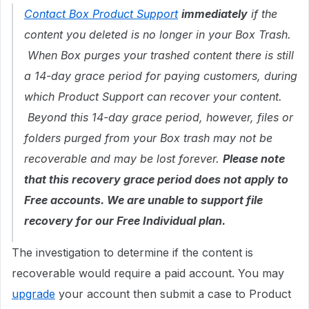
Contact Box Product Support
immediately
if the
content you deleted is no longer in your Box Trash.
When Box purges your trashed content there is still
a 14-day grace period for paying customers, during
which Product Support can recover your content.
Beyond this 14-day grace period, however, files or
folders purged from your Box trash may not be
recoverable and may be lost forever.
Please note
that this recovery grace period does not apply to
Free accounts. We are unable to support file
recovery for our Free Individual plan.
The investigation to determine if the content is
recoverable would require a paid account. You may
upgrade
your account then submit a case to Product