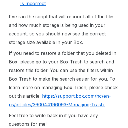
Is Incorrect
I've ran the script that will recount all of the files
and how much storage is being used in your
account, so you should now see the correct
storage size available in your Box.
If you need to restore a folder that you deleted in
Box, please go to your Box Trash to search and
restore this folder. You can use the filters within
Box Trash to make the search easier for you. To
learn more on managing Box Trash, please check
out this article:
https://support.box.com/hc/en-
us/articles/360044196093-Managing-Trash
Feel free to write back in if you have any
questions for me!