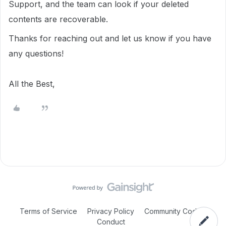
Support, and the team can look if your deleted
contents are recoverable.
Thanks for reaching out and let us know if you have
any questions!
All the Best,
Terms of Service
Privacy Policy
Community Code of
Conduct