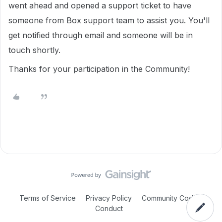
went ahead and opened a support ticket to have
someone from Box support team to assist you. You'll
get notified through email and someone will be in
touch shortly.
Thanks for your participation in the Community!
Terms of Service
Privacy Policy
Community Code of
Conduct