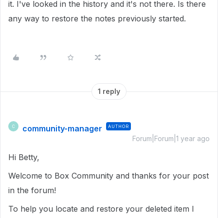
it. I've looked in the history and it's not there. Is there
any way to restore the notes previously started.
1 reply
community-manager
AUTHOR
C
Forum|Forum|1 year ago
Hi Betty,
Welcome to Box Community and thanks for your post
in the forum!
To help you locate and restore your deleted item I