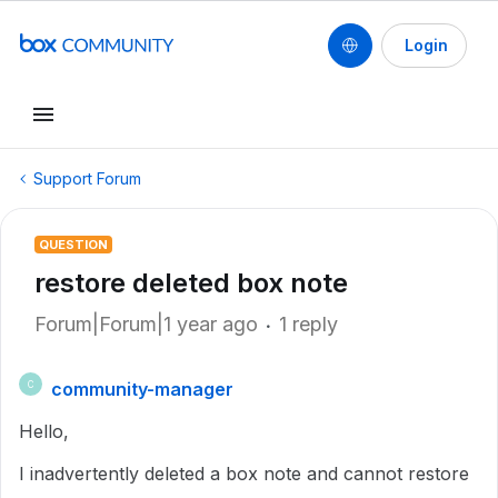
Login
Support Forum
QUESTION
restore deleted box note
Forum|Forum|1 year ago
1 reply
community-manager
C
Hello,
I inadvertently deleted a box note and cannot restore