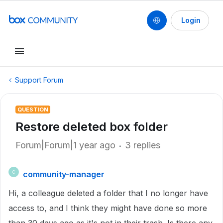
Login
Support Forum
QUESTION
Restore deleted box folder
Forum|Forum|1 year ago
3 replies
community-manager
C
Hi, a colleague deleted a folder that I no longer have
access to, and I think they might have done so more