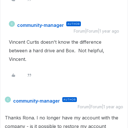
community-manager
AUTHOR
C
Forum|Forum|1 year ago
Vincent Curtis doesn't know the difference
between a hard drive and Box. Not helpful,
Vincent.
community-manager
AUTHOR
C
Forum|Forum|1 year ago
Thanks Rona. I no longer have my account with the
company - is it possible to restore my account