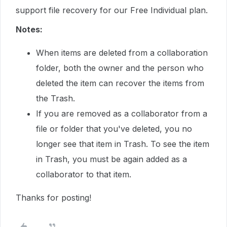
support file recovery for our Free Individual plan.
Notes:
When items are deleted from a collaboration
folder, both the owner and the person who
deleted the item can recover the items from
the Trash.
If you are removed as a collaborator from a
file or folder that you've deleted, you no
longer see that item in Trash. To see the item
in Trash, you must be again added as a
collaborator to that item.
Thanks for posting!