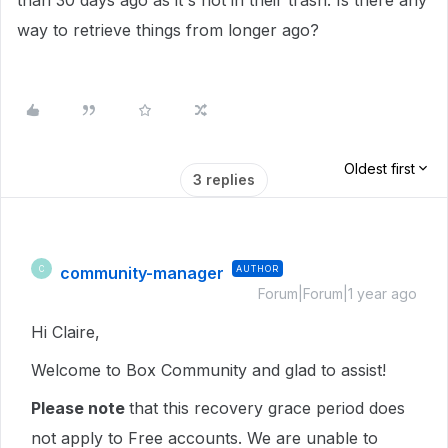
than 30 days ago as it's not in their trash. Is there any
way to retrieve things from longer ago?
Oldest first
3 replies
community-manager
AUTHOR
C
Forum|Forum|1 year ago
Hi Claire,
Welcome to Box Community and glad to assist!
Please note
that this recovery grace period does
not apply to Free accounts. We are unable to