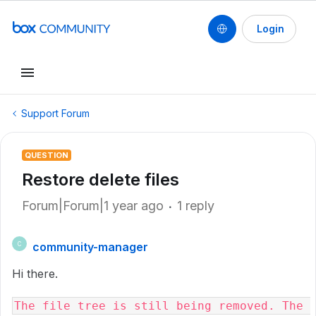
Login
Support Forum
QUESTION
Restore delete files
Forum|Forum|1 year ago
1 reply
community-manager
C
Hi there.
The file tree is still being removed. The 