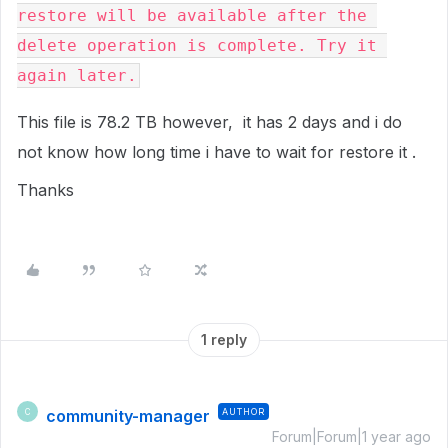
restore will be available after the 
delete operation is complete. Try it 
again later.
This file is 78.2 TB however, it has 2 days and i do
not know how long time i have to wait for restore it .
Thanks
1 reply
community-manager
AUTHOR
C
Forum|Forum|1 year ago