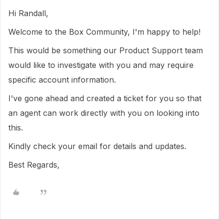
Hi Randall,
Welcome to the Box Community, I'm happy to help!
This would be something our Product Support team
would like to investigate with you and may require
specific account information.
I've gone ahead and created a ticket for you so that
an agent can work directly with you on looking into
this.
Kindly check your email for details and updates.
Best Regards,