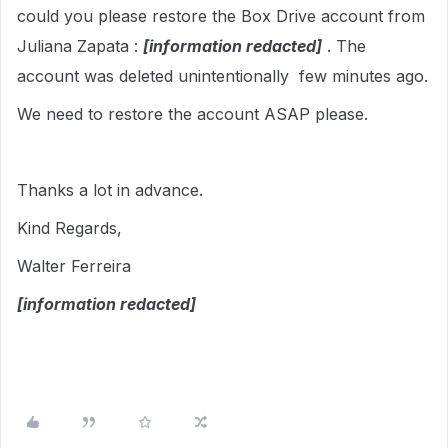
could you please restore the Box Drive account from
Juliana Zapata :
[information redacted]
. The
account was deleted unintentionally few minutes ago.
We need to restore the account ASAP please.
Thanks a lot in advance.
Kind Regards,
Walter Ferreira
[information redacted]