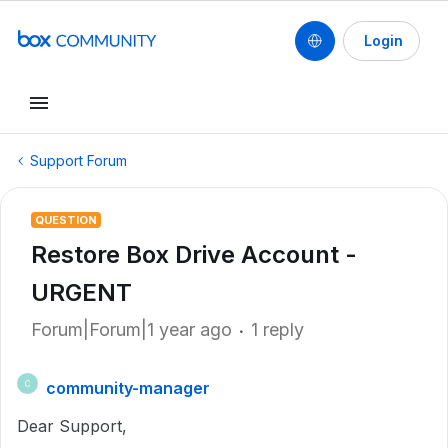
Login
Support Forum
QUESTION
Restore Box Drive Account -
URGENT
Forum|Forum|1 year ago
1 reply
community-manager
C
Dear Support,