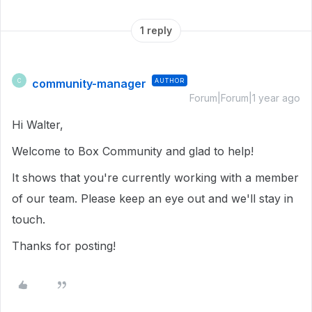
1 reply
community-manager
AUTHOR
C
Forum|Forum|1 year ago
Hi Walter,
Welcome to Box Community and glad to help!
It shows that you're currently working with a member
of our team. Please keep an eye out and we'll stay in
touch.
Thanks for posting!