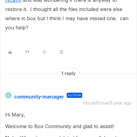
fvca1m
and was wondering if there is anyway to
restore it. I thought all the files included were else
where in box but I think I may have missed one. can
you help?
1 reply
community-manager
AUTHOR
C
Forum|Forum|1 year ago
Hi Mary,
Welcome to Box Community and glad to assist!