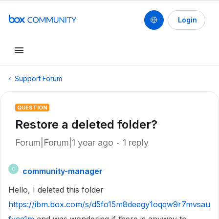
Login
Support Forum
QUESTION
Restore a deleted folder?
Forum|Forum|1 year ago
1 reply
community-manager
C
Hello, I deleted this folder
https://ibm.box.com/s/d5fo15m8deegy1oqqw9r7mvsau