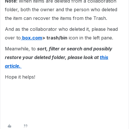
Note:
When items are deleted from a collaboration
folder, both the owner and the person who deleted
the item can recover the items from the Trash.
And as the collaborator who deleted it, please head
over to
box.com
> trash/bin
icon in the left pane.
Meanwhile, to
sort, filter or search and possibly
restore your deleted folder, please look at
this
article.
Hope it helps!