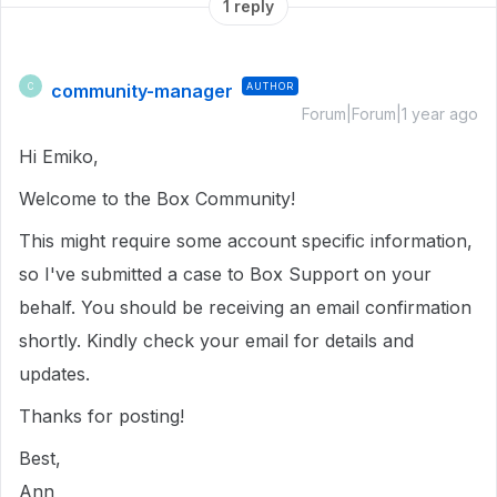
1 reply
community-manager
AUTHOR
C
Forum|Forum|1 year ago
Hi Emiko,
Welcome to the Box Community!
This might require some account specific information,
so I've submitted a case to Box Support on your
behalf. You should be receiving an email confirmation
shortly. Kindly check your email for details and
updates.
Thanks for posting!
Best,
Ann