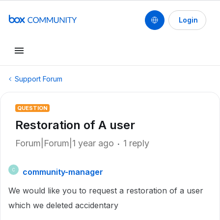
Login
Support Forum
QUESTION
Restoration of A user
Forum|Forum|1 year ago
1 reply
community-manager
C
We would like you to request a restoration of a user
which we deleted accidentary