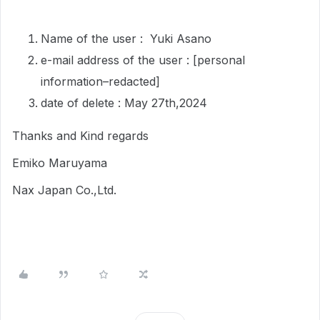
Name of the user : Yuki Asano
e-mail address of the user : [personal
information–redacted]
date of delete : May 27th,2024
Thanks and Kind regards
Emiko Maruyama
Nax Japan Co.,Ltd.