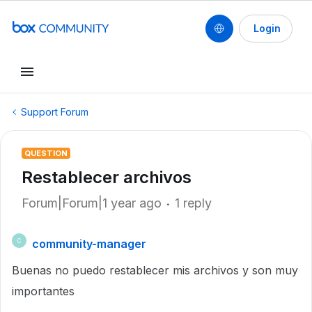
Login
Support Forum
QUESTION
Restablecer archivos
Forum|Forum|1 year ago
1 reply
community-manager
C
Buenas no puedo restablecer mis archivos y son muy
importantes