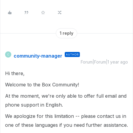
1 reply
community-manager
AUTHOR
C
Forum|Forum|1 year ago
Hi there,
Welcome to the Box Community!
At the moment, we're only able to offer full email and
phone support in English.
We apologize for this limitation -- please contact us in
one of these languages if you need further assistance.