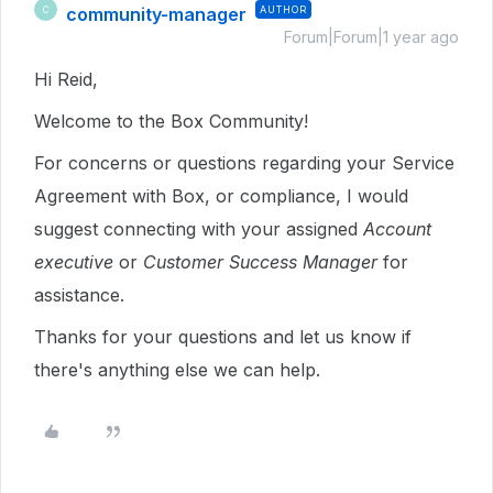
community-manager
AUTHOR
C
Forum|Forum|1 year ago
Hi Reid,
Welcome to the Box Community!
For concerns or questions regarding your Service
Agreement with Box, or compliance, I would
suggest connecting with your assigned
Account
executive
or
Customer Success Manager
for
assistance.
Thanks for your questions and let us know if
there's anything else we can help.