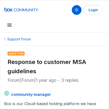
Login
Support Forum
QUESTION
Response to customer MSA
guidelines
Forum|Forum|1 year ago
3 replies
community-manager
C
Box is our Cloud-based hosting platform we have