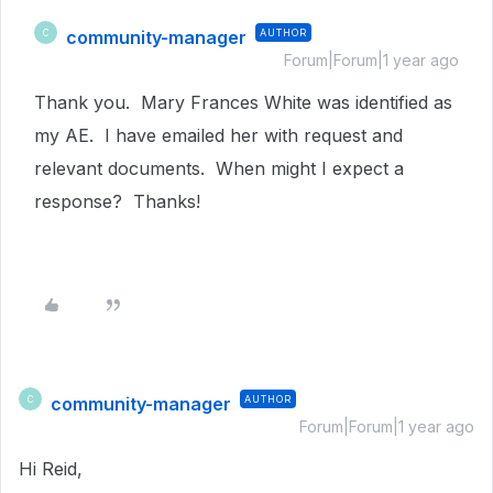
community-manager
AUTHOR
C
Forum|Forum|1 year ago
Thank you. Mary Frances White was identified as
my AE. I have emailed her with request and
relevant documents. When might I expect a
response? Thanks!
community-manager
AUTHOR
C
Forum|Forum|1 year ago
Hi Reid,