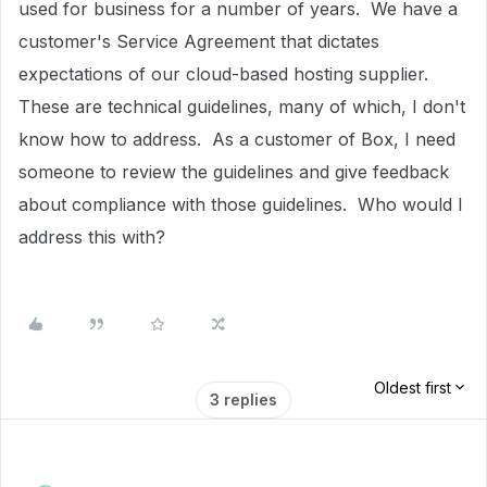
used for business for a number of years. We have a
customer's Service Agreement that dictates
expectations of our cloud-based hosting supplier.
These are technical guidelines, many of which, I don't
know how to address. As a customer of Box, I need
someone to review the guidelines and give feedback
about compliance with those guidelines. Who would I
address this with?
Oldest first
3 replies