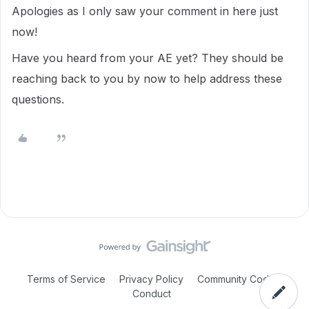
Apologies as I only saw your comment in here just
now!
Have you heard from your AE yet? They should be
reaching back to you by now to help address these
questions.
Terms of Service
Privacy Policy
Community Code of
Conduct