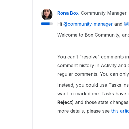
Rona Box
Community Manager
Hi ​
@community-manager
and ​
@
Welcome to Box Community, and 
You can’t “resolve” comments i
comment history in Activity and do
regular comments. You can onl
Instead, you could use Tasks in
want to mark done. Tasks have ex
Reject
) and those state changes
more details, please see
this arti