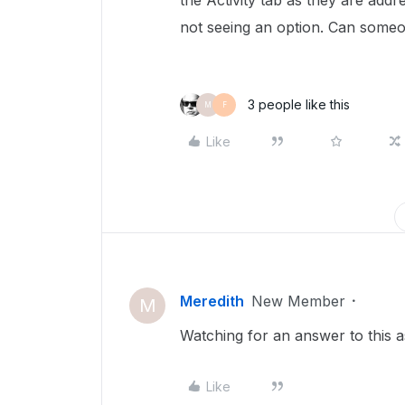
the Activity tab as they are addr
not seeing an option. Can someo
3 people like this
M
F
Like
Meredith
New Member
M
Watching for an answer to this a
Like