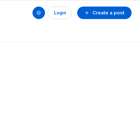
Create a post
Login