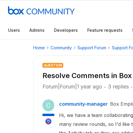
Users
Admins
Developers
Feature requests
Home
Community
Support Forum
Support F
QUESTION
Resolve Comments in Box
Forum|Forum|1 year ago
3 replies
community-manager
Box Empl
C
Hi, we have a team collaborating
many review rounds, so I'd like