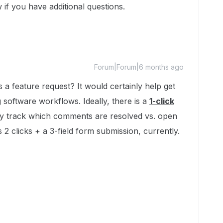
 if you have additional questions.
Forum|Forum|6 months ago
 a feature request? It would certainly help get
software workflows. Ideally, there is a
1-click
ly track which comments are resolved vs. open
2 clicks + a 3-field form submission, currently. ​