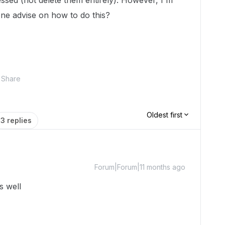
essed (not delete them entirely). However, I'm
ne advise on how to do this?
Share
Oldest first
3 replies
Forum|Forum|11 months ago
s well