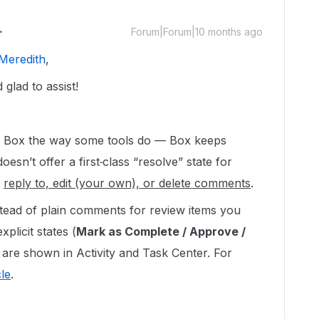
Forum|Forum|10 months ago
Meredith
,
glad to assist!
n Box the way some tools do — Box keeps
esn’t offer a first‑class “resolve” state for
y
reply to, edit (your own), or delete comments
.
stead of plain comments for review items you
plicit states (
Mark as Complete / Approve /
 are shown in Activity and Task Center. For
cle
.