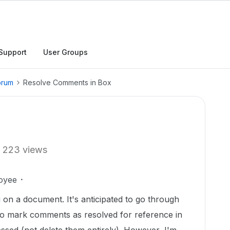
Support
User Groups
orum
Resolve Comments in Box
223 views
oyee
 on a document. It's anticipated to go through
 to mark comments as resolved for reference in