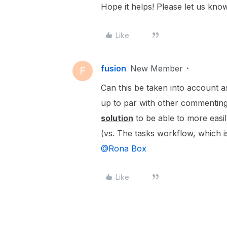
Hope it helps! Please let us know
Like
fusion
New Member
F
Can this be taken into account as
up to par with other commenting 
solution
to be able to more easi
(vs. The tasks workflow, which is 
@Rona Box
Like