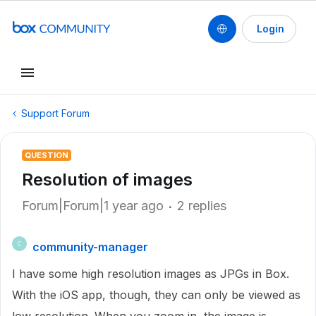
Login
Support Forum
QUESTION
Resolution of images
Forum|Forum|1 year ago
2 replies
community-manager
C
I have some high resolution images as JPGs in Box.
With the iOS app, though, they can only be viewed as