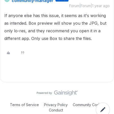
community-manager
Forum|Forum|1 year ago
If anyone else has this issue, it seems as it's working
as intended. Box preview will show you the JPG, but
only lo-res, and they recommend you open it in a
different app. Only use Box to share the files.
Terms of Service
Privacy Policy
Community Code of
Conduct