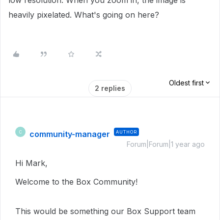
low resolution. When you zoom in, the image is
heavily pixelated. What's going on here?
Oldest first
2 replies
community-manager
AUTHOR
C
Forum|Forum|1 year ago
Hi Mark,
Welcome to the Box Community!
This would be something our Box Support team