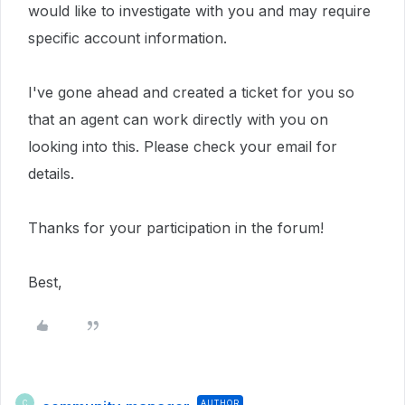
would like to investigate with you and may require
specific account information.
I've gone ahead and created a ticket for you so
that an agent can work directly with you on
looking into this. Please check your email for
details.
Thanks for your participation in the forum!
Best,
AUTHOR
C