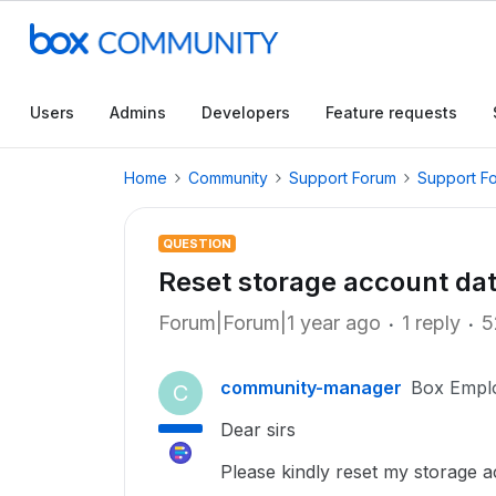
Users
Admins
Developers
Feature requests
Home
Community
Support Forum
Support F
QUESTION
Reset storage account da
Forum|Forum|1 year ago
1 reply
5
community-manager
Box Empl
C
Dear sirs
Please kindly reset my storage a