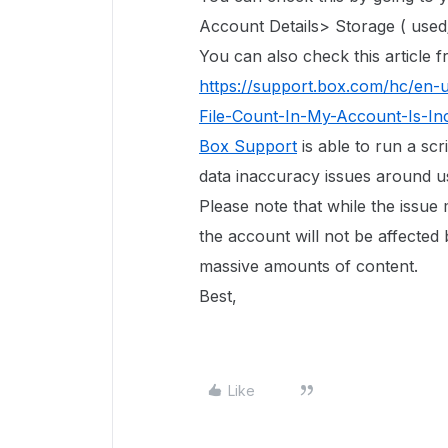
Account Details> Storage ( used/
You can also check this article
https://support.box.com/hc/en-
File-Count-In-My-Account-Is-In
Box Support
is able to run a scr
data inaccuracy issues around use
Please note that while the issue
the account will not be affected 
massive amounts of content.
Best,
Like