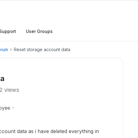
Support
User Groups
orum
Reset storage account data
ta
2 views
oyee
ccount data as i have deleted everything in