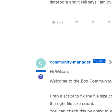
dataroom and it still says i am o
Like
community-manager
AUTHOR
B
C
Hi Wilson,
Welcome to the Box Community,
I ran a script to fix the file size 
the right file size count.
You can check this by going to