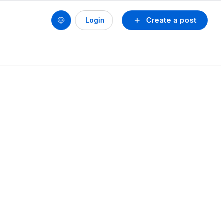
Create a post
Login