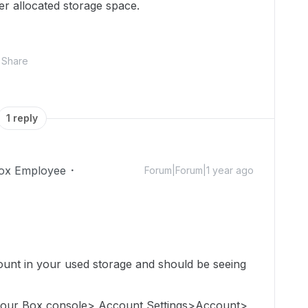
ver allocated storage space.
Share
1 reply
ox Employee
Forum|Forum|1 year ago
count in
your used storage
and should be seeing
 your Box console> Account Settings>Account>