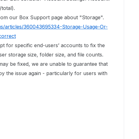
total).
 from our Box Support page about "Storage".
us/articles/360043695334-Storage-Usage-Or-
correct
ipt for specific end-users’ accounts to fix the
r storage size, folder size, and file counts.
 may be fixed, we are unable to guarantee that
by the issue again - particularly for users with