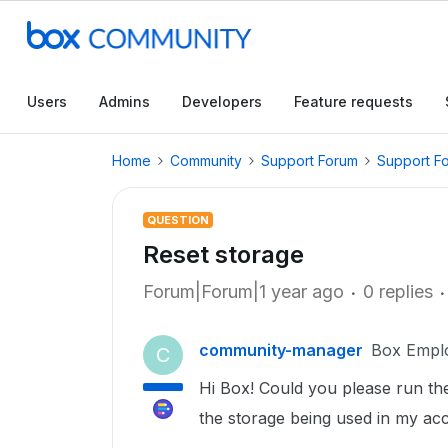
Users
Admins
Developers
Feature requests
Home
Community
Support Forum
Support F
QUESTION
Reset storage
Forum|Forum|1 year ago
0 replies
community-manager
Box Empl
C
Hi Box! Could you please run the s
the storage being used in my a