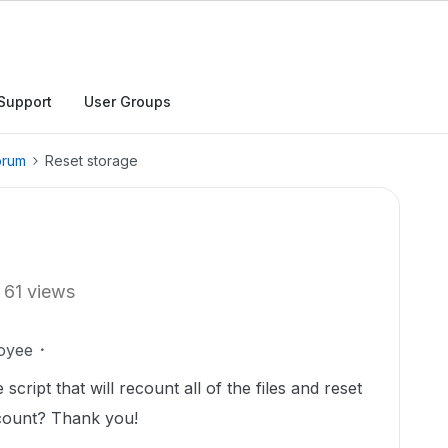
Support
User Groups
orum
Reset storage
61 views
oyee
cript that will recount all of the files and reset
ccount? Thank you!