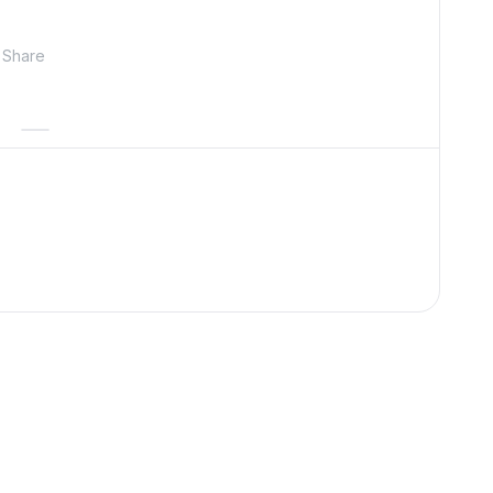
Share