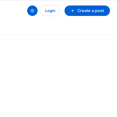
Create a post
Login