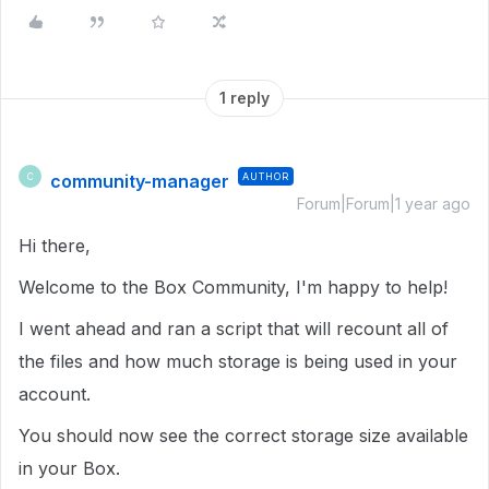
1 reply
community-manager
AUTHOR
C
Forum|Forum|1 year ago
Hi there,
Welcome to the Box Community, I'm happy to help!
I went ahead and ran a script that will recount all of
the files and how much storage is being used in your
account.
You should now see the correct storage size available
in your Box.