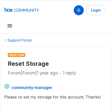
Login
Support Forum
QUESTION
Reset Storage
Forum|Forum|1 year ago
1 reply
community-manager
C
Please re-set my storage for this account. Thanks!