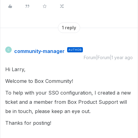
1 reply
community-manager
AUTHOR
C
Forum|Forum|1 year ago
Hi Larry,
Welcome to Box Community!
To help with your SSO configuration, I created a new
ticket and a member from Box Product Support will
be in touch, please keep an eye out.
Thanks for posting!