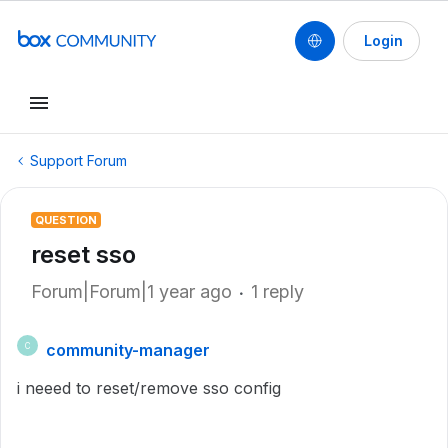
Login
Support Forum
QUESTION
reset sso
Forum|Forum|1 year ago
1 reply
community-manager
C
i neeed to reset/remove sso config