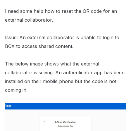
I need some help how to reset the QR code for an
external collaborator.
Issue: An external collaborator is unable to login to
BOX to access shared content.
The below image shows what the external
collaborator is seeing. An authenticator app has been
installed on their mobile phone but the code is not
coming in.