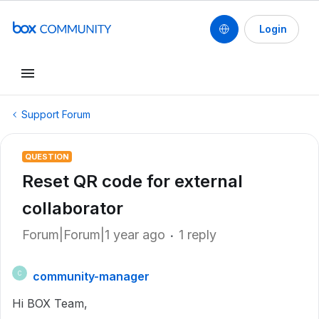
Login
Support Forum
QUESTION
Reset QR code for external
collaborator
Forum|Forum|1 year ago
1 reply
community-manager
C
Hi BOX Team,