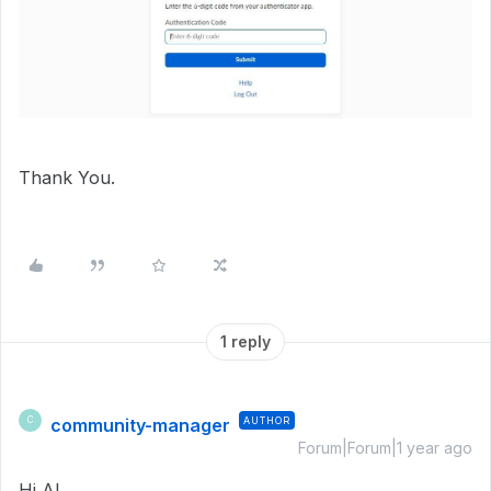
Thank You.
1 reply
community-manager
AUTHOR
C
Forum|Forum|1 year ago
Hi Al,