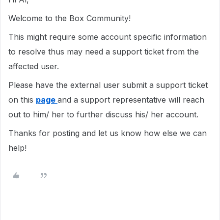
Welcome to the Box Community!
This
might require
some account specific information
to resolve thus may need a support ticket from the
affected user.
Please have the external user submit a support ticket
on this
page
and a support representative will reach
out to him/ her to further discuss his/ her account.
Thanks for posting and let us know how else we can
help!