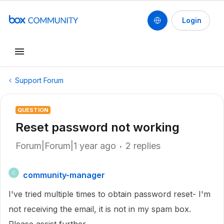
Login
Support Forum
QUESTION
Reset password not working
Forum|Forum|1 year ago
2 replies
community-manager
C
I've tried multiple times to obtain password reset- I'm
not receiving the email, it is not in my spam box.