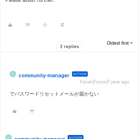
Please assist further.
Oldest first
2 replies
community-manager
AUTHOR
C
Forum|Forum|1 year ago
でパスワードリセットメールが届かない
AUTHOR
C