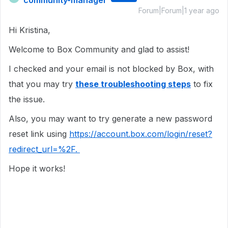
community-manager
Forum|Forum|1 year ago
Hi Kristina,
Welcome to Box Community and glad to assist!
I checked and your email is not blocked by Box, with
that you may try
these troubleshooting steps
to fix
the issue.
Also, you may want to try generate a new password
reset link using
https://account.box.com/login/reset?
redirect_url=%2F.
Hope it works!