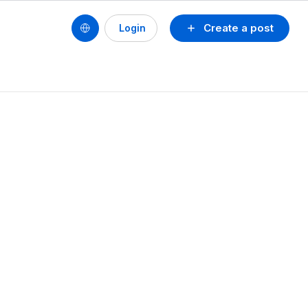
Create a post
Login