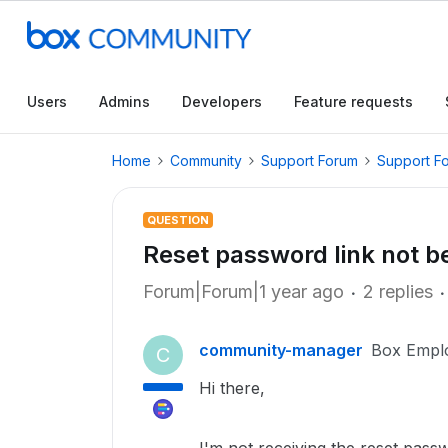
Users
Admins
Developers
Feature requests
Home
Community
Support Forum
Support F
QUESTION
Reset password link not b
Forum|Forum|1 year ago
2 replies
community-manager
Box Empl
C
Hi there,