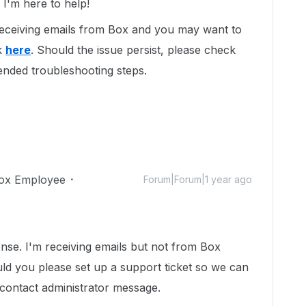
I'm here to help!
 receiving emails from Box and you may want to
k
here
. Should the issue persist, please check
nded troubleshooting steps.
ox Employee
Forum|Forum|1 year ago
se. I'm receiving emails but not from Box
ld you please set up a support ticket so we can
a contact administrator message.