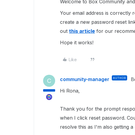
Welcome to Box Community and 
Your email address is correctly
create a new password reset lin
out
this article
for our recomme
Hope it works!
Like
community-manager
AUTHOR
B
C
Hi Rona,
Thank you for the prompt respon
when I click reset password. Cou
resolve this as I'm also getting 