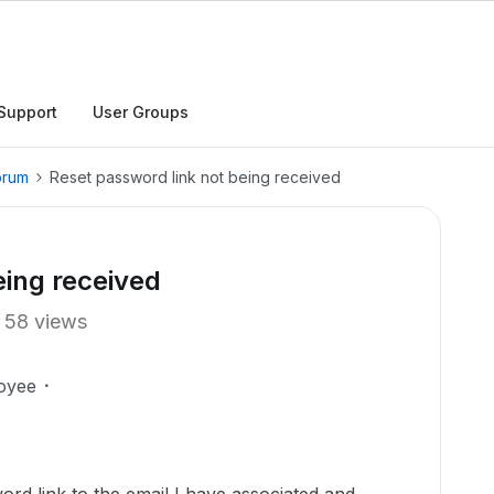
Support
User Groups
orum
Reset password link not being received
eing received
58 views
oyee