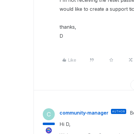
I'm not receiving the reset passw
would like to create a support ti
thanks,
D
Like
community-manager
AUTHOR
B
C
Hi D,