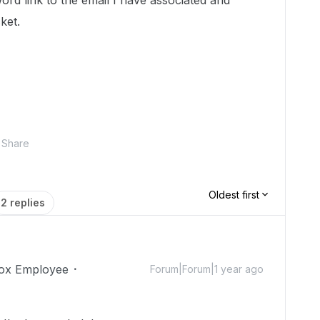
ord link to the email I have associated and
cket.
Share
Oldest first
2 replies
ox Employee
Forum|Forum|1 year ago