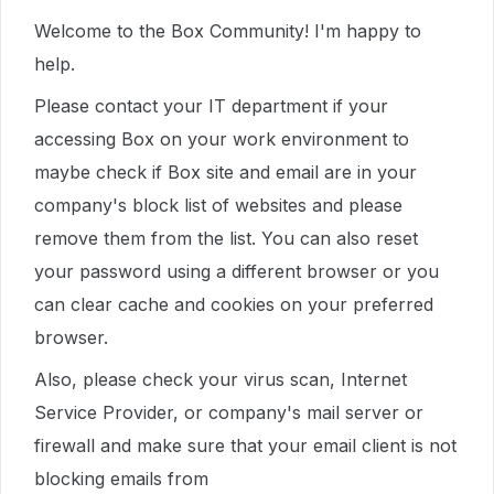
Welcome to the Box Community! I'm happy to
help.
Please contact your IT department if your
accessing Box on your work environment to
maybe check if Box site and email are in your
company's block list of websites and please
remove them from the list. You can also reset
your password using a different browser or you
can clear cache and cookies on your preferred
browser.
Also, please check your virus scan, Internet
Service Provider, or company's mail server or
firewall and make sure that your email client is not
blocking emails from