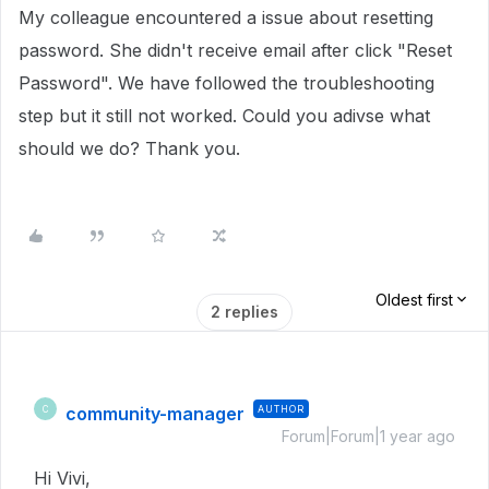
My colleague encountered a issue about resetting
password. She didn't receive email after click "Reset
Password". We have followed the troubleshooting
step but it still not worked. Could you adivse what
should we do? Thank you.
Oldest first
2 replies
community-manager
AUTHOR
C
Forum|Forum|1 year ago
Hi Vivi,