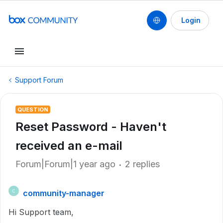
Login
Support Forum
QUESTION
Reset Password - Haven't
received an e-mail
Forum|Forum|1 year ago
2 replies
community-manager
C
Hi Support team,