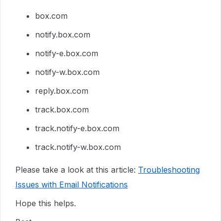
box.com
notify.box.com
notify-e.box.com
notify-w.box.com
reply.box.com
track.box.com
track.notify-e.box.com
track.notify-w.box.com
Please take a look at this article:
Troubleshooting
Issues with Email Notifications
Hope this helps.