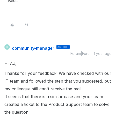
Best,
community-manager
AUTHOR
C
Forum|Forum|1 year ago
Hi AJ,
Thanks for your feedback. We have checked with our
IT team and followed the step that you suggested, but
my colleague still can't receive the mail.
It seems that there is a similar case and your team
created a ticket to the Product Support team to solve
the question.