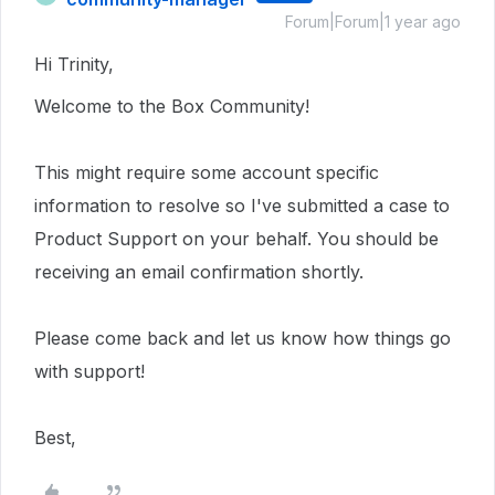
Forum|Forum|1 year ago
Hi Trinity,
Welcome to the Box Community!
This
might require
some account specific
information to resolve so I've submitted a case to
Product Support on your behalf.
You should be
receiving an email confirmation shortly.
Please come back and let us know how things go
with support!
Best,