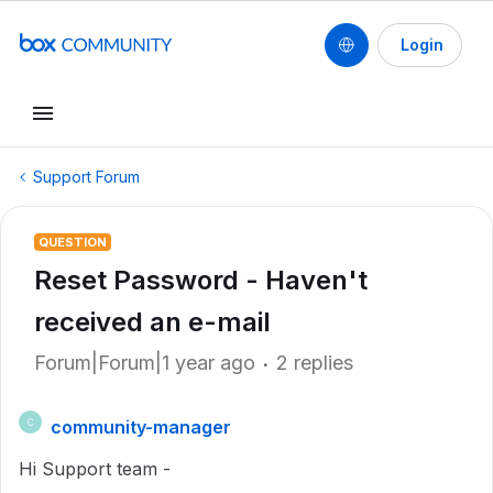
Login
Support Forum
QUESTION
Reset Password - Haven't
received an e-mail
Forum|Forum|1 year ago
2 replies
community-manager
C
Hi Support team -