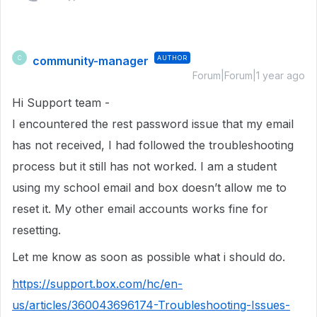
community-manager
AUTHOR
C
Forum|Forum|1 year ago
Hi Support team -
I encountered the rest password issue that my email
has not received, I had followed the troubleshooting
process but it still has not worked. I am a student
using my school email and box doesn’t allow me to
reset it. My other email accounts works fine for
resetting.
Let me know as soon as possible what i should do.
https://support.box.com/hc/en-
us/articles/360043696174-Troubleshooting-Issues-