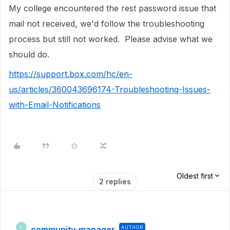
My college encountered the rest password issue that
mail not received, we'd follow the troubleshooting
process but still not worked. Please advise what we
should do.
https://support.box.com/hc/en-
us/articles/360043696174-Troubleshooting-Issues-
with-Email-Notifications
Oldest first
2 replies
community-manager
AUTHOR
C