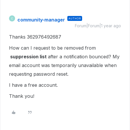
community-manager
AUTHOR
C
Forum|Forum|1 year ago
Thanks 362976492687
How can I request to be removed from
suppression list
after a notification bounced? My
email account was temporarily unavailable when
requesting password reset.
I have a free account.
Thank you!