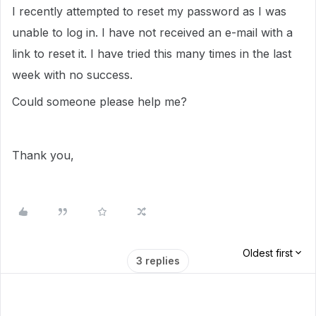
I recently attempted to reset my password as I was
unable to log in. I have not received an e-mail with a
link to reset it. I have tried this many times in the last
week with no success.
Could someone please help me?
Thank you,
Oldest first
3 replies