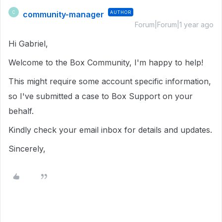
community-manager
AUTHOR
C
Forum|Forum|1 year ago
Hi Gabriel,
Welcome to the Box Community, I'm happy to help!
This might require some account specific information,
so I've submitted a case to Box Support on your
behalf.
Kindly check your email inbox for details and updates.
Sincerely,