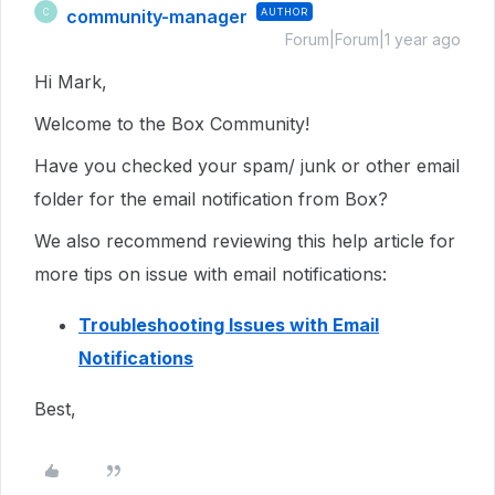
community-manager
AUTHOR
C
Forum|Forum|1 year ago
Hi Mark,
Welcome to the Box Community!
Have you checked your spam/ junk or other email
folder for the email notification from Box?
We also recommend reviewing this help article for
more tips on issue with email notifications:
Troubleshooting Issues with Email
Notifications
Best,