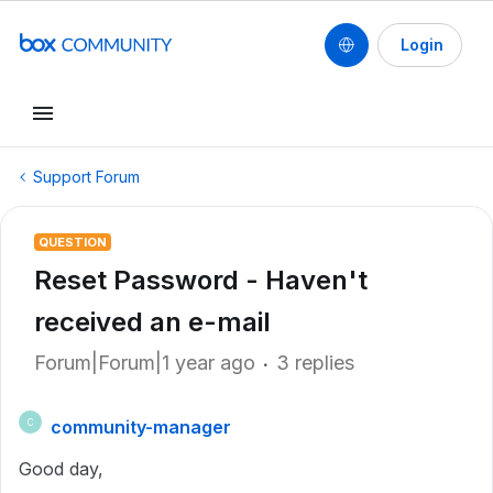
Login
Support Forum
QUESTION
Reset Password - Haven't
received an e-mail
Forum|Forum|1 year ago
3 replies
community-manager
C
Good day,