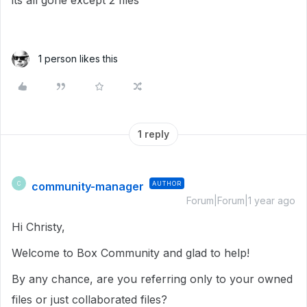
its all gone except 2 files
1 person likes this
1 reply
community-manager
AUTHOR
C
Forum|Forum|1 year ago
Hi Christy,
Welcome to Box Community and glad to help!
By any chance, are you referring only to your owned
files or just collaborated files?