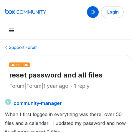
Login
Support Forum
QUESTION
reset password and all files
Forum|Forum|1 year ago
1 reply
community-manager
C
When I first logged in everything was there, over 50
files and a calendar. I updated my password and now