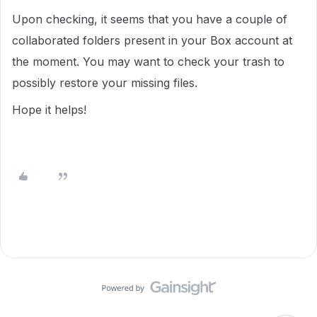
Upon checking, it seems that you have a couple of
collaborated folders present in your Box account at
the moment. You may want to check your trash to
possibly restore your missing files.
Hope it helps!