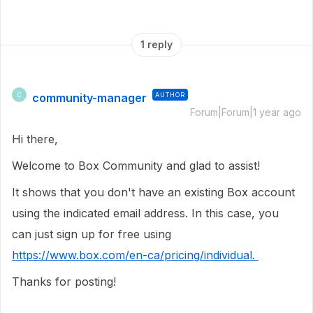
1 reply
community-manager
AUTHOR
C
Forum|Forum|1 year ago
Hi there,
Welcome to Box Community and glad to assist!
It shows that you don't have an existing Box account
using the indicated email address. In this case, you
can just sign up for free using
https://www.box.com/en-ca/pricing/individual.
Thanks for posting!