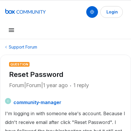
Login
Support Forum
QUESTION
Reset Password
Forum|Forum|1 year ago
1 reply
community-manager
C
I'm logging in with someone else's account. Because I
didn't receive email after click "Reset Password". I