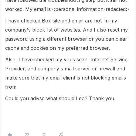
have followed the troubleshooting step but it still not
worked. My email is <personal information-redacted>
I have checked Box site and email are not in my
company's block list of websites. And I also reset my
password using a different browser or you can clear
cache and cookies on my preferred browser.
Also, I have checked my virus scan, Internet Service
Provider, and company's mail server or firewall and
make sure that my email client is not blocking emails
from
Could you adivse what should I do? Thank you.