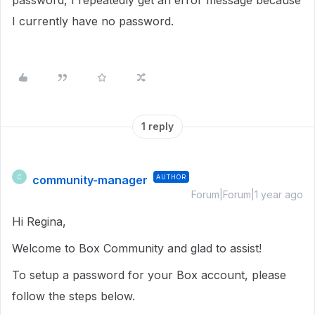
password, I repeatedly get an error message because
I currently have no password.
1 reply
community-manager
AUTHOR
C
Forum|Forum|1 year ago
Hi Regina,
Welcome to Box Community and glad to assist!
To setup a password for your Box account, please
follow the steps below.