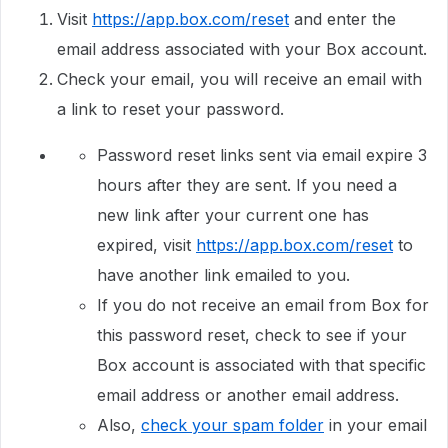
Visit
https://app.box.com/reset
and enter the
email address associated with your Box account.
Check your email, you will receive an email with
a link to reset your password.
Password reset links sent via email expire 3
hours after they are sent. If you need a
new link after your current one has
expired, visit
https://app.box.com/reset
to
have another link emailed to you.
If you do not receive an email from Box for
this password reset, check to see if your
Box account is associated with that specific
email address or another email address.
Also,
check your spam folder
in your email