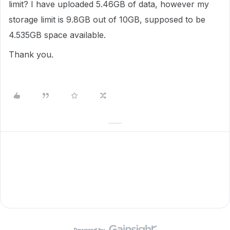
limit? I have uploaded 5.46GB of data, however my
storage limit is 9.8GB out of 10GB, supposed to be
4.535GB space available.
Thank you.