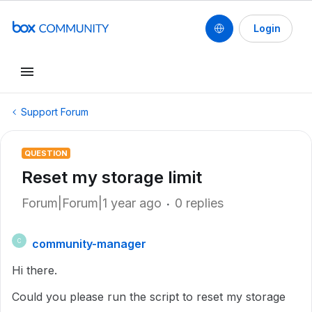
Login
Support Forum
QUESTION
Reset my storage limit
Forum|Forum|1 year ago
0 replies
community-manager
C
Hi there.
Could you please run the script to reset my storage