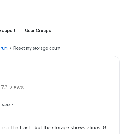
Support
User Groups
orum
Reset my storage count
73 views
oyee
ve nor the trash, but the storage shows almost 8