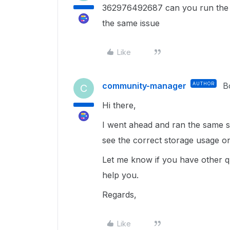
362976492687 can you run the s
the same issue
Like
community-manager
AUTHOR
B
C
Hi there,
I went ahead and ran the same s
see the correct storage usage o
Let me know if you have other qu
help you.
Regards,
Like