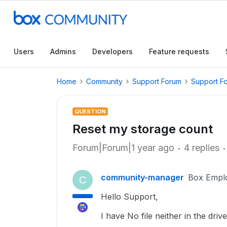
Users
Admins
Developers
Feature requests
Home
Community
Support Forum
Support F
QUESTION
Reset my storage count
Forum|Forum|1 year ago
4 replies
community-manager
Box Empl
C
Hello Support,
I have No file neither in the dri