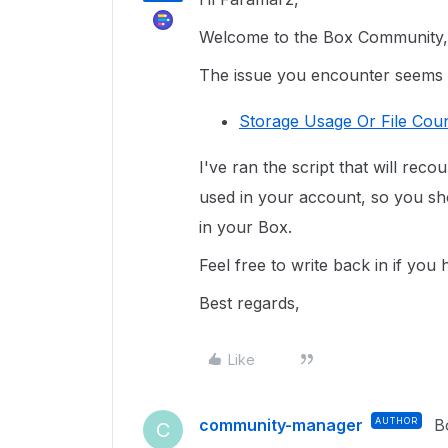
Welcome to the Box Community, 
The issue you encounter seems re
Storage Usage Or File Coun
I've ran the script that will reco
used in your account, so you sho
in your Box.
Feel free to write back in if you
Best regards,
Like
community-manager
AUTHOR
B
C