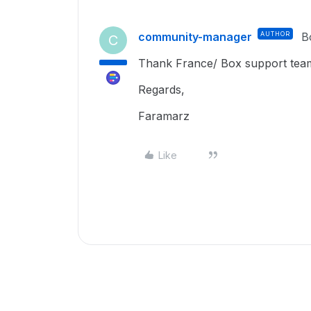
community-manager
AUTHOR
B
C
Thank France/ Box support team. 
Regards,
Faramarz
Like