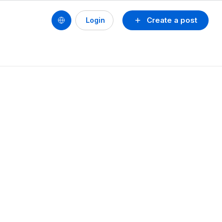
Create a post
Login