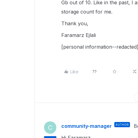
Gb out of 10. Like in the past, I 
storage count for me.
Thank you,
Faramarz Ejlali
[personal information--redacted
Like
community-manager
AUTHOR
B
C
Hi Faramarz,