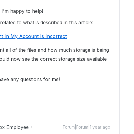
I'm happy to help!
lated to what is described in this article:
t In My Account Is Incorrect
unt all of the files and how much storage is being
uld now see the correct storage size available
 have any questions for me!
ox Employee
Forum|Forum|1 year ago