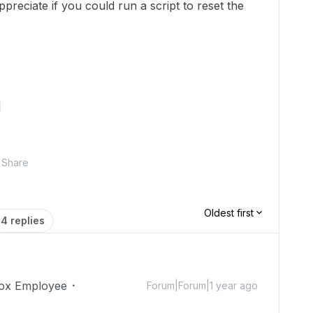
appreciate if you could run a script to reset the
]
Share
Oldest first
4 replies
ox Employee
Forum|Forum|1 year ago