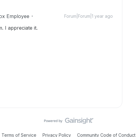
ox Employee
Forum|Forum|1 year ago
I appreciate it.
Terms of Service
Privacy Policy
Community Code of Conduct