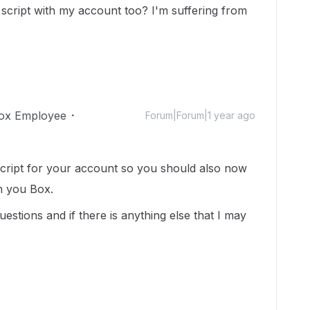
cript with my account too? I'm suffering from
ox Employee
Forum|Forum|1 year ago
cript for your account so you should also now
n you Box.
estions and if there is anything else that I may