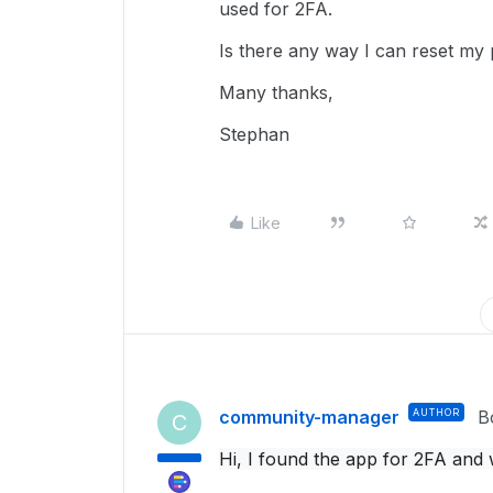
used for 2FA.
Is there any way I can reset my
Many thanks,
Stephan
Like
community-manager
AUTHOR
B
C
Hi, I found the app for 2FA and 