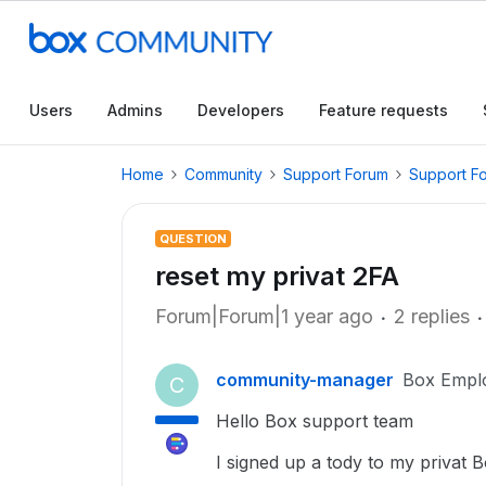
Users
Admins
Developers
Feature requests
Home
Community
Support Forum
Support F
QUESTION
reset my privat 2FA
Forum|Forum|1 year ago
2 replies
community-manager
Box Empl
C
Hello Box support team
I signed up a tody to my privat