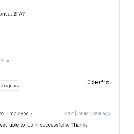
 privat 2FA?
Share
Oldest first
2 replies
ox Employee
Forum|Forum|1 year ago
was able to log in successfully. Thanks