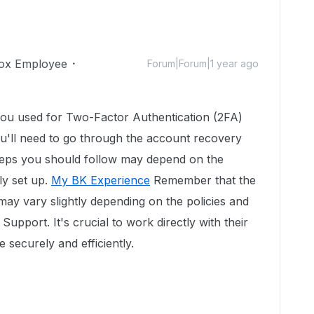
ox Employee
Forum|Forum|1 year ago
you used for Two-Factor Authentication (2FA)
u'll need to go through the account recovery
teps you should follow may depend on the
ly set up.
My BK Experience
Remember that the
may vary slightly depending on the policies and
pport. It's crucial to work directly with their
e securely and efficiently.