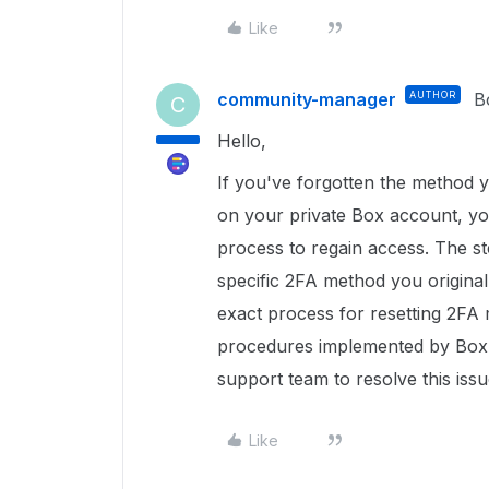
Like
community-manager
AUTHOR
B
C
Hello,
If you've forgotten the method 
on your private Box account, yo
process to regain access. The s
specific 2FA method you original
exact process for resetting 2FA 
procedures implemented by Box Su
support team to resolve this issu
Like