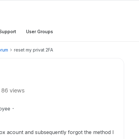
Support
User Groups
orum
reset my privat 2FA
86 views
oyee
 Box acount and subsequently forgot the method I