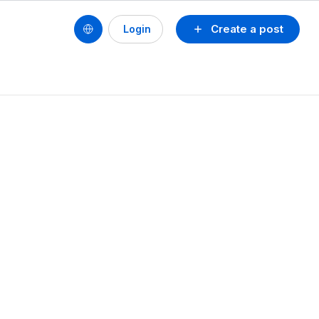
Create a post
Login