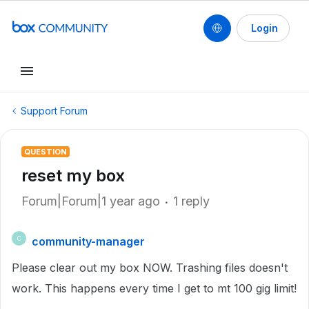
Login
Support Forum
QUESTION
reset my box
Forum|Forum|1 year ago
1 reply
community-manager
C
Please clear out my box NOW. Trashing files doesn't
work. This happens every time I get to mt 100 gig limit!