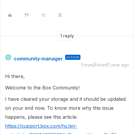
1 reply
community-manager
AUTHOR
C
Forum|Forum|1 year ago
Hi there,
Welcome to the Box Community!
I have cleared your storage and it should be updated
on your end now. To know more why this issue
happens, please see this article:
https://support.box.com/hc/en-