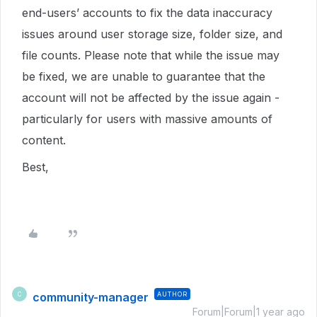
end-users’ accounts to fix the data inaccuracy
issues around user storage size, folder size, and
file counts. Please note that while the issue may
be fixed, we are unable to guarantee that the
account will not be affected by the issue again -
particularly for users with massive amounts of
content.
Best,
community-manager
AUTHOR
C
Forum|Forum|1 year ago