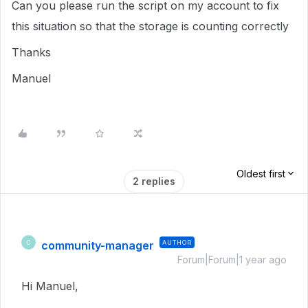
Can you please run the script on my account to fix
this situation so that the storage is counting correctly
Thanks
Manuel
Oldest first
2 replies
community-manager
AUTHOR
C
Forum|Forum|1 year ago
Hi Manuel,