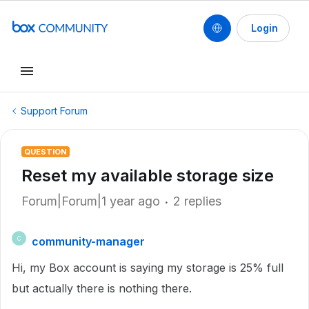
Login
Support Forum
QUESTION
Reset my available storage size
Forum|Forum|1 year ago
2 replies
community-manager
C
Hi, my Box account is saying my storage is 25% full
but actually there is nothing there.