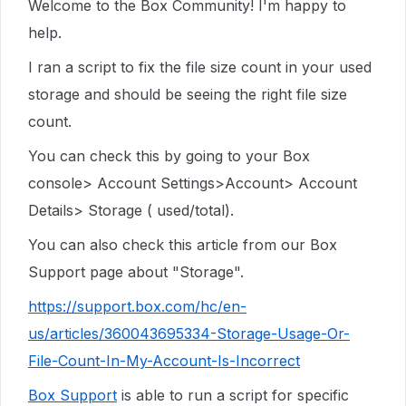
Welcome to the Box Community! I'm happy to
help.
I ran a script to fix the file size count in your used
storage and should be seeing the right file size
count.
You can check this by going to your Box
console> Account Settings>Account> Account
Details> Storage ( used/total).
You can also check this article from our Box
Support page about "Storage".
https://support.box.com/hc/en-
us/articles/360043695334-Storage-Usage-Or-
File-Count-In-My-Account-Is-Incorrect
Box Support
is able to run a script for specific