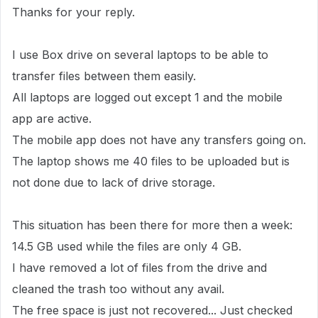
Thanks for your reply.
I use Box drive on several laptops to be able to
transfer files between them easily.
All laptops are logged out except 1 and the mobile
app are active.
The mobile app does not have any transfers going on.
The laptop shows me 40 files to be uploaded but is
not done due to lack of drive storage.
This situation has been there for more then a week:
14.5 GB used while the files are only 4 GB.
I have removed a lot of files from the drive and
cleaned the trash too without any avail.
The free space is just not recovered... Just checked