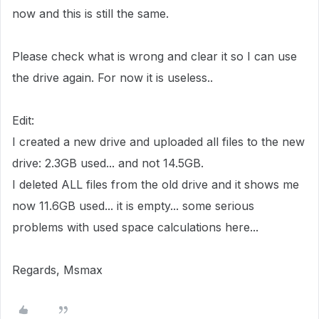
now and this is still the same.
Please check what is wrong and clear it so I can use
the drive again. For now it is useless..
Edit:
I created a new drive and uploaded all files to the new
drive: 2.3GB used... and not 14.5GB.
I deleted ALL files from the old drive and it shows me
now 11.6GB used... it is empty... some serious
problems with used space calculations here...
Regards, Msmax