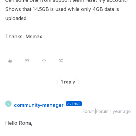
Can some one from support team reset my account?
Shows that 14.5GB is used while only 4GB data is
uploaded.
Thanks, Msmax
1 reply
community-manager
AUTHOR
C
Forum|Forum|1 year ago
Hello Rona,