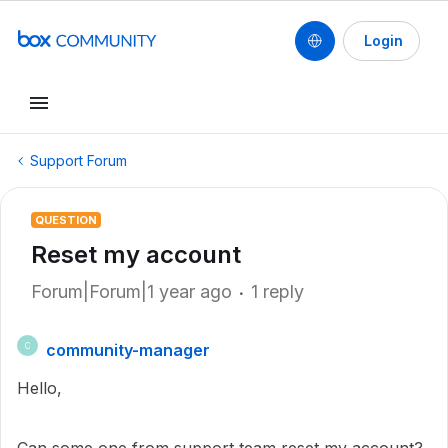
Login
Support Forum
QUESTION
Reset my account
Forum|Forum|1 year ago
1 reply
community-manager
C
Hello,